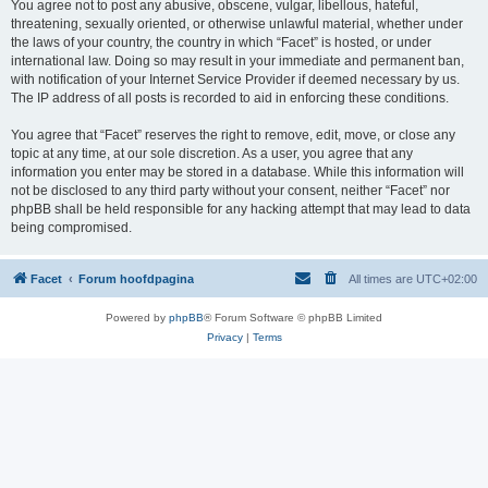
You agree not to post any abusive, obscene, vulgar, libellous, hateful,
threatening, sexually oriented, or otherwise unlawful material, whether under
the laws of your country, the country in which “Facet” is hosted, or under
international law. Doing so may result in your immediate and permanent ban,
with notification of your Internet Service Provider if deemed necessary by us.
The IP address of all posts is recorded to aid in enforcing these conditions.
You agree that “Facet” reserves the right to remove, edit, move, or close any
topic at any time, at our sole discretion. As a user, you agree that any
information you enter may be stored in a database. While this information will
not be disclosed to any third party without your consent, neither “Facet” nor
phpBB shall be held responsible for any hacking attempt that may lead to data
being compromised.
Facet
Forum hoofdpagina
All times are
UTC+02:00
Powered by
phpBB
® Forum Software © phpBB Limited
Privacy
|
Terms