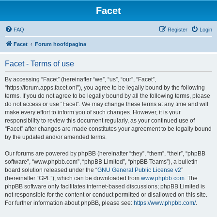
Facet
FAQ
Register
Login
Facet
Forum hoofdpagina
Facet - Terms of use
By accessing “Facet” (hereinafter “we”, “us”, “our”, “Facet”,
“https://forum.apps.facet.onl”), you agree to be legally bound by the following
terms. If you do not agree to be legally bound by all the following terms, please
do not access or use “Facet”. We may change these terms at any time and will
make every effort to inform you of such changes. However, it is your
responsibility to review this document regularly, as your continued use of
“Facet” after changes are made constitutes your agreement to be legally bound
by the updated and/or amended terms.
Our forums are powered by phpBB (hereinafter “they”, “them”, “their”, “phpBB
software”, “www.phpbb.com”, “phpBB Limited”, “phpBB Teams”), a bulletin
board solution released under the “
GNU General Public License v2
”
(hereinafter “GPL”), which can be downloaded from
www.phpbb.com
. The
phpBB software only facilitates internet-based discussions; phpBB Limited is
not responsible for the content or conduct permitted or disallowed on this site.
For further information about phpBB, please see:
https://www.phpbb.com/
.