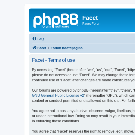
Facet
Facet Forum
FAQ
Facet
Forum hoofdpagina
Facet - Terms of use
By accessing “Facet” (hereinafter “we”, “us”, “our”, “Facet”, “htt
please do not access or use “Facet”. We may change these terms 
continued use of “Facet” after changes are made constitutes y
Our forums are powered by phpBB (hereinafter “they”, “them”, “
GNU General Public License v2
” (hereinafter “GPL”), which 
content or conduct permitted or disallowed on this site. For fu
You agree not to post any abusive, obscene, vulgar, libellous, h
or under international law. Doing so may result in your immedia
in enforcing these conditions.
You agree that “Facet” reserves the right to remove, edit, move, 