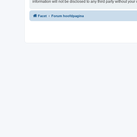
information will not be disclosed to any third party without yo
Facet
Forum hoofdpagina