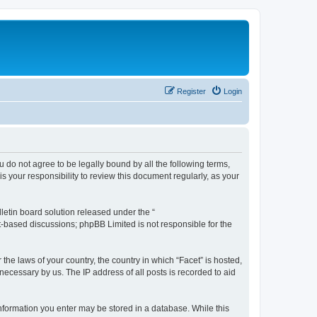
Register
Login
ou do not agree to be legally bound by all the following terms,
 your responsibility to review this document regularly, as your
etin board solution released under the “
et-based discussions; phpBB Limited is not responsible for the
the laws of your country, the country in which “Facet” is hosted,
necessary by us. The IP address of all posts is recorded to aid
 information you enter may be stored in a database. While this