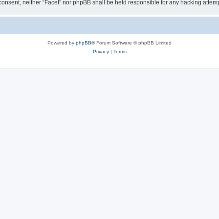
ur consent, neither “Facet” nor phpBB shall be held responsible for any hacking att
Powered by
phpBB
® Forum Software © phpBB Limited
Privacy
|
Terms