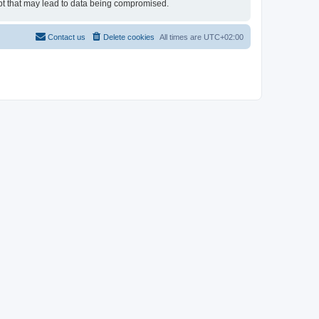
empt that may lead to data being compromised.
Contact us
Delete cookies
All times are
UTC+02:00