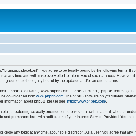
ps://forum.apps.facet.onl”), you agree to be legally bound by the following terms. If y
at any time and will make every effort to inform you of such changes. However, it is
our agreement to be legally bound by the updated and/or amended terms.
their”, “phpBB software”, “www.phpbb.com”, “phpBB Limited”, “phpBB Teams”), a bull
can be downloaded from
www.phpbb.com
. The phpBB software only facilitates intern
rther information about phpBB, please see:
https://www.phpbb.com/
.
ateful, threatening, sexually oriented, or otherwise unlawful material, whether under 
te and permanent ban, with notification of your Internet Service Provider if deemed 
or close any topic at any time, at our sole discretion. As a user, you agree that any