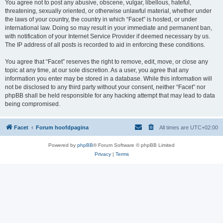
You agree not to post any abusive, obscene, vulgar, libellous, hateful,
threatening, sexually oriented, or otherwise unlawful material, whether under
the laws of your country, the country in which “Facet” is hosted, or under
international law. Doing so may result in your immediate and permanent ban,
with notification of your Internet Service Provider if deemed necessary by us.
The IP address of all posts is recorded to aid in enforcing these conditions.
You agree that “Facet” reserves the right to remove, edit, move, or close any
topic at any time, at our sole discretion. As a user, you agree that any
information you enter may be stored in a database. While this information will
not be disclosed to any third party without your consent, neither “Facet” nor
phpBB shall be held responsible for any hacking attempt that may lead to data
being compromised.
Facet
Forum hoofdpagina
All times are
UTC+02:00
Powered by
phpBB
® Forum Software © phpBB Limited
Privacy
|
Terms