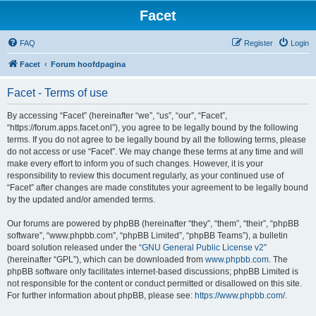
Facet
FAQ
Register
Login
Facet
Forum hoofdpagina
Facet - Terms of use
By accessing “Facet” (hereinafter “we”, “us”, “our”, “Facet”,
“https://forum.apps.facet.onl”), you agree to be legally bound by the following
terms. If you do not agree to be legally bound by all the following terms, please
do not access or use “Facet”. We may change these terms at any time and will
make every effort to inform you of such changes. However, it is your
responsibility to review this document regularly, as your continued use of
“Facet” after changes are made constitutes your agreement to be legally bound
by the updated and/or amended terms.
Our forums are powered by phpBB (hereinafter “they”, “them”, “their”, “phpBB
software”, “www.phpbb.com”, “phpBB Limited”, “phpBB Teams”), a bulletin
board solution released under the “
GNU General Public License v2
”
(hereinafter “GPL”), which can be downloaded from
www.phpbb.com
. The
phpBB software only facilitates internet-based discussions; phpBB Limited is
not responsible for the content or conduct permitted or disallowed on this site.
For further information about phpBB, please see:
https://www.phpbb.com/
.