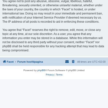
You agree not to post any abusive, obscene, vulgar, libellous, hateful,
threatening, sexually oriented, or otherwise unlawful material, whether under
the laws of your country, the country in which “Facet” is hosted, or under
international law. Doing so may result in your immediate and permanent ban,
with notification of your Internet Service Provider if deemed necessary by us.
The IP address of all posts is recorded to aid in enforcing these conditions.
You agree that “Facet” reserves the right to remove, edit, move, or close any
topic at any time, at our sole discretion. As a user, you agree that any
information you enter may be stored in a database. While this information will
not be disclosed to any third party without your consent, neither “Facet” nor
phpBB shall be held responsible for any hacking attempt that may lead to data
being compromised.
Facet
Forum hoofdpagina
All times are
UTC+02:00
Powered by
phpBB
® Forum Software © phpBB Limited
Privacy
|
Terms