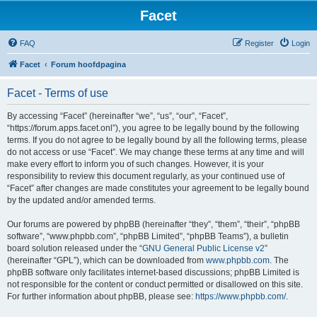
Facet
FAQ
Register
Login
Facet
Forum hoofdpagina
Facet - Terms of use
By accessing “Facet” (hereinafter “we”, “us”, “our”, “Facet”,
“https://forum.apps.facet.onl”), you agree to be legally bound by the following
terms. If you do not agree to be legally bound by all the following terms, please
do not access or use “Facet”. We may change these terms at any time and will
make every effort to inform you of such changes. However, it is your
responsibility to review this document regularly, as your continued use of
“Facet” after changes are made constitutes your agreement to be legally bound
by the updated and/or amended terms.
Our forums are powered by phpBB (hereinafter “they”, “them”, “their”, “phpBB
software”, “www.phpbb.com”, “phpBB Limited”, “phpBB Teams”), a bulletin
board solution released under the “
GNU General Public License v2
”
(hereinafter “GPL”), which can be downloaded from
www.phpbb.com
. The
phpBB software only facilitates internet-based discussions; phpBB Limited is
not responsible for the content or conduct permitted or disallowed on this site.
For further information about phpBB, please see:
https://www.phpbb.com/
.