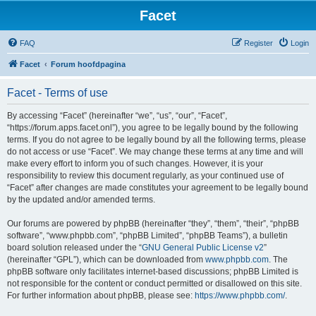
Facet
FAQ
Register
Login
Facet
Forum hoofdpagina
Facet - Terms of use
By accessing “Facet” (hereinafter “we”, “us”, “our”, “Facet”,
“https://forum.apps.facet.onl”), you agree to be legally bound by the following
terms. If you do not agree to be legally bound by all the following terms, please
do not access or use “Facet”. We may change these terms at any time and will
make every effort to inform you of such changes. However, it is your
responsibility to review this document regularly, as your continued use of
“Facet” after changes are made constitutes your agreement to be legally bound
by the updated and/or amended terms.
Our forums are powered by phpBB (hereinafter “they”, “them”, “their”, “phpBB
software”, “www.phpbb.com”, “phpBB Limited”, “phpBB Teams”), a bulletin
board solution released under the “
GNU General Public License v2
”
(hereinafter “GPL”), which can be downloaded from
www.phpbb.com
. The
phpBB software only facilitates internet-based discussions; phpBB Limited is
not responsible for the content or conduct permitted or disallowed on this site.
For further information about phpBB, please see:
https://www.phpbb.com/
.