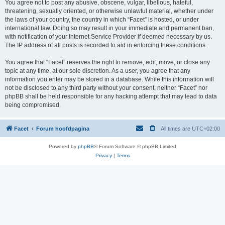
You agree not to post any abusive, obscene, vulgar, libellous, hateful,
threatening, sexually oriented, or otherwise unlawful material, whether under
the laws of your country, the country in which “Facet” is hosted, or under
international law. Doing so may result in your immediate and permanent ban,
with notification of your Internet Service Provider if deemed necessary by us.
The IP address of all posts is recorded to aid in enforcing these conditions.
You agree that “Facet” reserves the right to remove, edit, move, or close any
topic at any time, at our sole discretion. As a user, you agree that any
information you enter may be stored in a database. While this information will
not be disclosed to any third party without your consent, neither “Facet” nor
phpBB shall be held responsible for any hacking attempt that may lead to data
being compromised.
Facet
Forum hoofdpagina
All times are
UTC+02:00
Powered by
phpBB
® Forum Software © phpBB Limited
Privacy
|
Terms