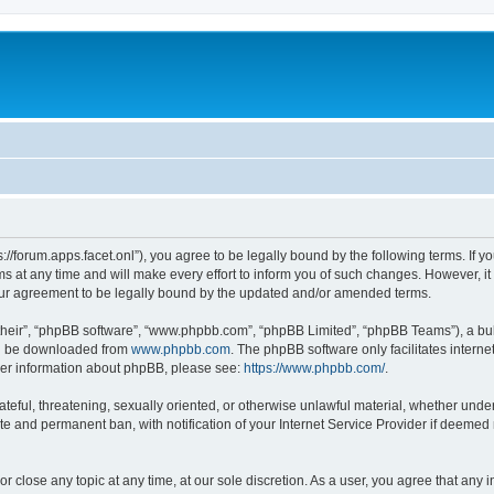
ps://forum.apps.facet.onl”), you agree to be legally bound by the following terms. If y
at any time and will make every effort to inform you of such changes. However, it is
our agreement to be legally bound by the updated and/or amended terms.
their”, “phpBB software”, “www.phpbb.com”, “phpBB Limited”, “phpBB Teams”), a bull
can be downloaded from
www.phpbb.com
. The phpBB software only facilitates intern
rther information about phpBB, please see:
https://www.phpbb.com/
.
ateful, threatening, sexually oriented, or otherwise unlawful material, whether under 
te and permanent ban, with notification of your Internet Service Provider if deemed 
or close any topic at any time, at our sole discretion. As a user, you agree that any