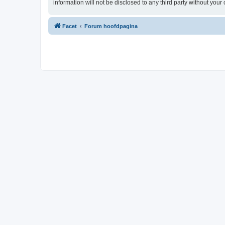
information will not be disclosed to any third party without yo
Facet
Forum hoofdpagina