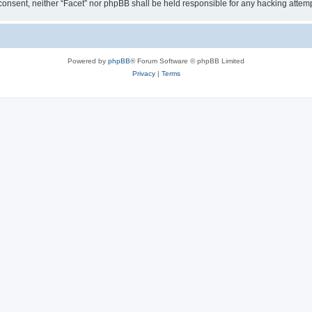
ur consent, neither “Facet” nor phpBB shall be held responsible for any hacking att
Powered by
phpBB
® Forum Software © phpBB Limited
Privacy
|
Terms