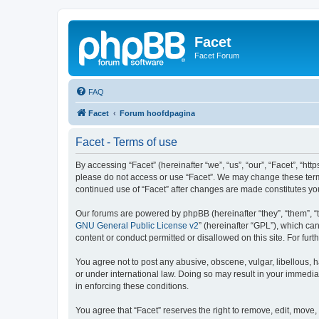
Facet
Facet Forum
FAQ
Facet
Forum hoofdpagina
Facet - Terms of use
By accessing “Facet” (hereinafter “we”, “us”, “our”, “Facet”, “htt
please do not access or use “Facet”. We may change these terms 
continued use of “Facet” after changes are made constitutes y
Our forums are powered by phpBB (hereinafter “they”, “them”, “
GNU General Public License v2
” (hereinafter “GPL”), which 
content or conduct permitted or disallowed on this site. For fu
You agree not to post any abusive, obscene, vulgar, libellous, h
or under international law. Doing so may result in your immedia
in enforcing these conditions.
You agree that “Facet” reserves the right to remove, edit, move, 