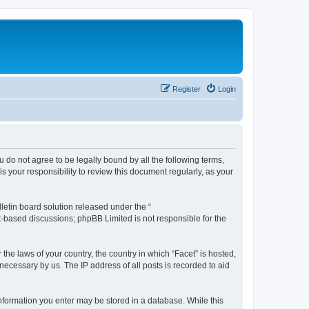
Register
Login
ou do not agree to be legally bound by all the following terms,
 your responsibility to review this document regularly, as your
etin board solution released under the “
et-based discussions; phpBB Limited is not responsible for the
the laws of your country, the country in which “Facet” is hosted,
necessary by us. The IP address of all posts is recorded to aid
 information you enter may be stored in a database. While this