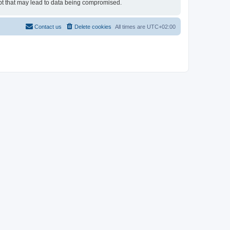
empt that may lead to data being compromised.
Contact us
Delete cookies
All times are
UTC+02:00