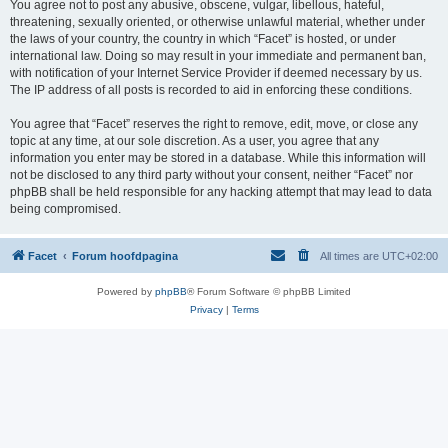
You agree not to post any abusive, obscene, vulgar, libellous, hateful,
threatening, sexually oriented, or otherwise unlawful material, whether under
the laws of your country, the country in which “Facet” is hosted, or under
international law. Doing so may result in your immediate and permanent ban,
with notification of your Internet Service Provider if deemed necessary by us.
The IP address of all posts is recorded to aid in enforcing these conditions.
You agree that “Facet” reserves the right to remove, edit, move, or close any
topic at any time, at our sole discretion. As a user, you agree that any
information you enter may be stored in a database. While this information will
not be disclosed to any third party without your consent, neither “Facet” nor
phpBB shall be held responsible for any hacking attempt that may lead to data
being compromised.
Facet
Forum hoofdpagina
All times are
UTC+02:00
Powered by
phpBB
® Forum Software © phpBB Limited
Privacy
|
Terms