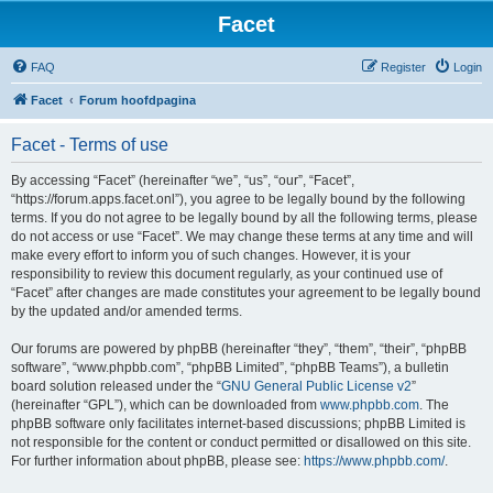
Facet
FAQ
Register
Login
Facet
Forum hoofdpagina
Facet - Terms of use
By accessing “Facet” (hereinafter “we”, “us”, “our”, “Facet”,
“https://forum.apps.facet.onl”), you agree to be legally bound by the following
terms. If you do not agree to be legally bound by all the following terms, please
do not access or use “Facet”. We may change these terms at any time and will
make every effort to inform you of such changes. However, it is your
responsibility to review this document regularly, as your continued use of
“Facet” after changes are made constitutes your agreement to be legally bound
by the updated and/or amended terms.
Our forums are powered by phpBB (hereinafter “they”, “them”, “their”, “phpBB
software”, “www.phpbb.com”, “phpBB Limited”, “phpBB Teams”), a bulletin
board solution released under the “
GNU General Public License v2
”
(hereinafter “GPL”), which can be downloaded from
www.phpbb.com
. The
phpBB software only facilitates internet-based discussions; phpBB Limited is
not responsible for the content or conduct permitted or disallowed on this site.
For further information about phpBB, please see:
https://www.phpbb.com/
.