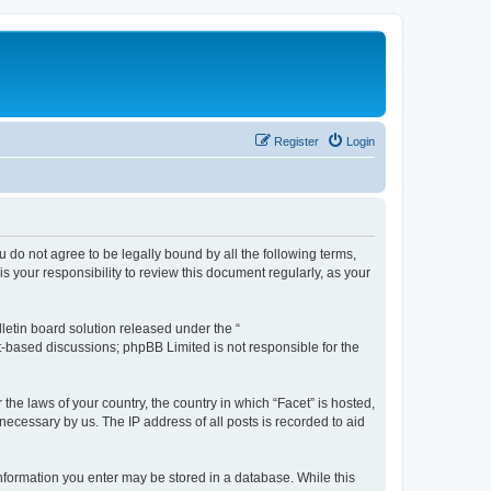
Register
Login
ou do not agree to be legally bound by all the following terms,
 your responsibility to review this document regularly, as your
etin board solution released under the “
et-based discussions; phpBB Limited is not responsible for the
the laws of your country, the country in which “Facet” is hosted,
necessary by us. The IP address of all posts is recorded to aid
 information you enter may be stored in a database. While this