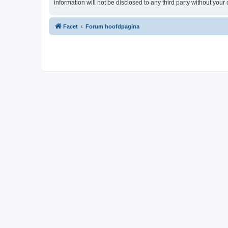
information will not be disclosed to any third party without yo
Facet
Forum hoofdpagina