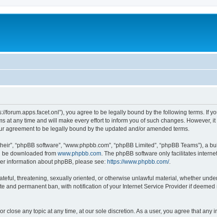
ps://forum.apps.facet.onl”), you agree to be legally bound by the following terms. If y
at any time and will make every effort to inform you of such changes. However, it is
our agreement to be legally bound by the updated and/or amended terms.
their”, “phpBB software”, “www.phpbb.com”, “phpBB Limited”, “phpBB Teams”), a bull
can be downloaded from
www.phpbb.com
. The phpBB software only facilitates intern
rther information about phpBB, please see:
https://www.phpbb.com/
.
ateful, threatening, sexually oriented, or otherwise unlawful material, whether under 
te and permanent ban, with notification of your Internet Service Provider if deemed 
or close any topic at any time, at our sole discretion. As a user, you agree that any