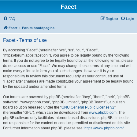
Facet
FAQ
Register
Login
Facet
Forum hoofdpagina
Facet - Terms of use
By accessing “Facet” (hereinafter “we”, “us”, “our”, “Facet”,
“https://forum.apps.facet.onl”), you agree to be legally bound by the following
terms. If you do not agree to be legally bound by all the following terms, please
do not access or use “Facet”. We may change these terms at any time and will
make every effort to inform you of such changes. However, it is your
responsibility to review this document regularly, as your continued use of
“Facet” after changes are made constitutes your agreement to be legally bound
by the updated and/or amended terms.
Our forums are powered by phpBB (hereinafter “they”, “them”, “their”, “phpBB
software”, “www.phpbb.com”, “phpBB Limited”, “phpBB Teams”), a bulletin
board solution released under the “
GNU General Public License v2
”
(hereinafter “GPL”), which can be downloaded from
www.phpbb.com
. The
phpBB software only facilitates internet-based discussions; phpBB Limited is
not responsible for the content or conduct permitted or disallowed on this site.
For further information about phpBB, please see:
https://www.phpbb.com/
.