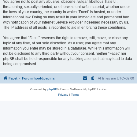
You agree not to post any abusive, obscene, vulgar, libellous, hateful,
threatening, sexually oriented, or otherwise unlawful material, whether under
the laws of your country, the country in which “Facet” is hosted, or under
international law. Doing so may result in your immediate and permanent ban,
with notification of your Internet Service Provider if deemed necessary by us.
The IP address of all posts is recorded to aid in enforcing these conditions.
You agree that “Facet” reserves the right to remove, edit, move, or close any
topic at any time, at our sole discretion. As a user, you agree that any
information you enter may be stored in a database. While this information will
not be disclosed to any third party without your consent, neither “Facet” nor
phpBB shall be held responsible for any hacking attempt that may lead to data
being compromised.
Facet
Forum hoofdpagina
All times are
UTC+02:00
Powered by
phpBB
® Forum Software © phpBB Limited
Privacy
|
Terms