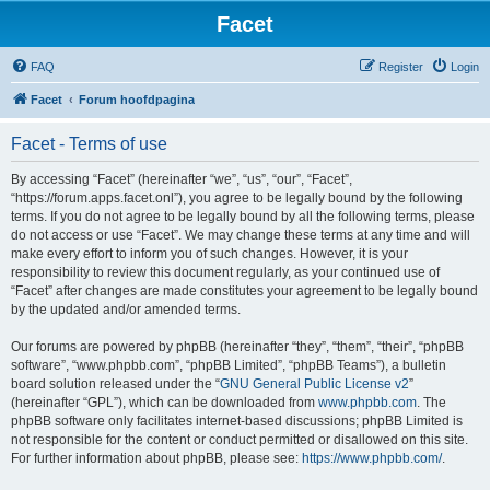
Facet
FAQ
Register
Login
Facet
Forum hoofdpagina
Facet - Terms of use
By accessing “Facet” (hereinafter “we”, “us”, “our”, “Facet”,
“https://forum.apps.facet.onl”), you agree to be legally bound by the following
terms. If you do not agree to be legally bound by all the following terms, please
do not access or use “Facet”. We may change these terms at any time and will
make every effort to inform you of such changes. However, it is your
responsibility to review this document regularly, as your continued use of
“Facet” after changes are made constitutes your agreement to be legally bound
by the updated and/or amended terms.
Our forums are powered by phpBB (hereinafter “they”, “them”, “their”, “phpBB
software”, “www.phpbb.com”, “phpBB Limited”, “phpBB Teams”), a bulletin
board solution released under the “
GNU General Public License v2
”
(hereinafter “GPL”), which can be downloaded from
www.phpbb.com
. The
phpBB software only facilitates internet-based discussions; phpBB Limited is
not responsible for the content or conduct permitted or disallowed on this site.
For further information about phpBB, please see:
https://www.phpbb.com/
.