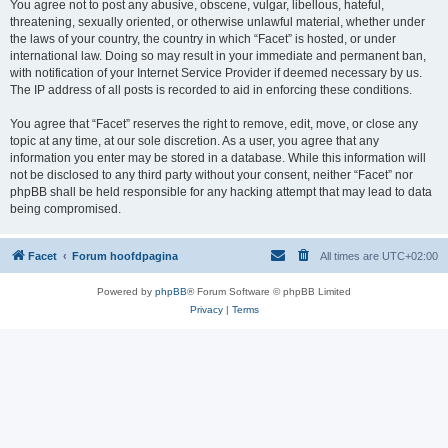
You agree not to post any abusive, obscene, vulgar, libellous, hateful,
threatening, sexually oriented, or otherwise unlawful material, whether under
the laws of your country, the country in which “Facet” is hosted, or under
international law. Doing so may result in your immediate and permanent ban,
with notification of your Internet Service Provider if deemed necessary by us.
The IP address of all posts is recorded to aid in enforcing these conditions.
You agree that “Facet” reserves the right to remove, edit, move, or close any
topic at any time, at our sole discretion. As a user, you agree that any
information you enter may be stored in a database. While this information will
not be disclosed to any third party without your consent, neither “Facet” nor
phpBB shall be held responsible for any hacking attempt that may lead to data
being compromised.
Facet
Forum hoofdpagina
All times are
UTC+02:00
Powered by
phpBB
® Forum Software © phpBB Limited
Privacy
|
Terms