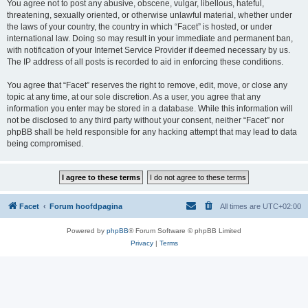
You agree not to post any abusive, obscene, vulgar, libellous, hateful,
threatening, sexually oriented, or otherwise unlawful material, whether under
the laws of your country, the country in which “Facet” is hosted, or under
international law. Doing so may result in your immediate and permanent ban,
with notification of your Internet Service Provider if deemed necessary by us.
The IP address of all posts is recorded to aid in enforcing these conditions.
You agree that “Facet” reserves the right to remove, edit, move, or close any
topic at any time, at our sole discretion. As a user, you agree that any
information you enter may be stored in a database. While this information will
not be disclosed to any third party without your consent, neither “Facet” nor
phpBB shall be held responsible for any hacking attempt that may lead to data
being compromised.
Facet
Forum hoofdpagina
All times are
UTC+02:00
Powered by
phpBB
® Forum Software © phpBB Limited
Privacy
|
Terms