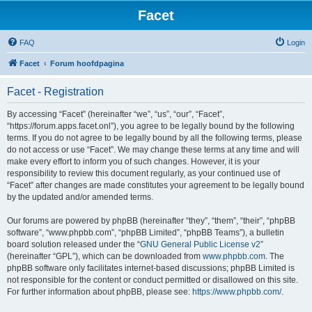
Facet
FAQ
Login
Facet
Forum hoofdpagina
Facet - Registration
By accessing “Facet” (hereinafter “we”, “us”, “our”, “Facet”,
“https://forum.apps.facet.onl”), you agree to be legally bound by the following
terms. If you do not agree to be legally bound by all the following terms, please
do not access or use “Facet”. We may change these terms at any time and will
make every effort to inform you of such changes. However, it is your
responsibility to review this document regularly, as your continued use of
“Facet” after changes are made constitutes your agreement to be legally bound
by the updated and/or amended terms.
Our forums are powered by phpBB (hereinafter “they”, “them”, “their”, “phpBB
software”, “www.phpbb.com”, “phpBB Limited”, “phpBB Teams”), a bulletin
board solution released under the “
GNU General Public License v2
”
(hereinafter “GPL”), which can be downloaded from
www.phpbb.com
. The
phpBB software only facilitates internet-based discussions; phpBB Limited is
not responsible for the content or conduct permitted or disallowed on this site.
For further information about phpBB, please see:
https://www.phpbb.com/
.