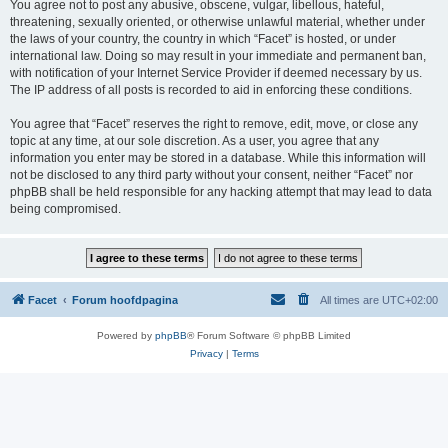
You agree not to post any abusive, obscene, vulgar, libellous, hateful,
threatening, sexually oriented, or otherwise unlawful material, whether under
the laws of your country, the country in which “Facet” is hosted, or under
international law. Doing so may result in your immediate and permanent ban,
with notification of your Internet Service Provider if deemed necessary by us.
The IP address of all posts is recorded to aid in enforcing these conditions.
You agree that “Facet” reserves the right to remove, edit, move, or close any
topic at any time, at our sole discretion. As a user, you agree that any
information you enter may be stored in a database. While this information will
not be disclosed to any third party without your consent, neither “Facet” nor
phpBB shall be held responsible for any hacking attempt that may lead to data
being compromised.
Facet
Forum hoofdpagina
All times are
UTC+02:00
Powered by
phpBB
® Forum Software © phpBB Limited
Privacy
|
Terms