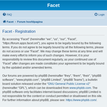
Facet
FAQ
Login
Facet
Forum hoofdpagina
Facet - Registration
By accessing “Facet” (hereinafter “we”, “us”, “our”, “Facet”,
“https://forum.apps.facet.onl”), you agree to be legally bound by the following
terms. If you do not agree to be legally bound by all the following terms, please
do not access or use “Facet”. We may change these terms at any time and will
make every effort to inform you of such changes. However, it is your
responsibility to review this document regularly, as your continued use of
“Facet” after changes are made constitutes your agreement to be legally bound
by the updated and/or amended terms.
Our forums are powered by phpBB (hereinafter “they”, “them”, “their”, “phpBB
software”, “www.phpbb.com”, “phpBB Limited”, “phpBB Teams”), a bulletin
board solution released under the “
GNU General Public License v2
”
(hereinafter “GPL”), which can be downloaded from
www.phpbb.com
. The
phpBB software only facilitates internet-based discussions; phpBB Limited is
not responsible for the content or conduct permitted or disallowed on this site.
For further information about phpBB, please see:
https://www.phpbb.com/
.