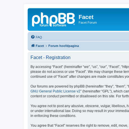
Facet
Facet Forum
FAQ
Facet
Forum hoofdpagina
Facet - Registration
By accessing “Facet” (hereinafter “we”, “us”, “our”, “Facet”, “htt
please do not access or use “Facet”. We may change these terms 
continued use of “Facet” after changes are made constitutes y
Our forums are powered by phpBB (hereinafter “they”, “them”, “
GNU General Public License v2
” (hereinafter “GPL”), which 
content or conduct permitted or disallowed on this site. For fu
You agree not to post any abusive, obscene, vulgar, libellous, h
or under international law. Doing so may result in your immedia
in enforcing these conditions.
You agree that “Facet” reserves the right to remove, edit, move, 