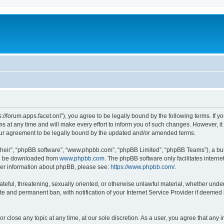
ps://forum.apps.facet.onl”), you agree to be legally bound by the following terms. If y
at any time and will make every effort to inform you of such changes. However, it is
our agreement to be legally bound by the updated and/or amended terms.
their”, “phpBB software”, “www.phpbb.com”, “phpBB Limited”, “phpBB Teams”), a bull
can be downloaded from
www.phpbb.com
. The phpBB software only facilitates intern
rther information about phpBB, please see:
https://www.phpbb.com/
.
ateful, threatening, sexually oriented, or otherwise unlawful material, whether under 
te and permanent ban, with notification of your Internet Service Provider if deemed 
or close any topic at any time, at our sole discretion. As a user, you agree that any