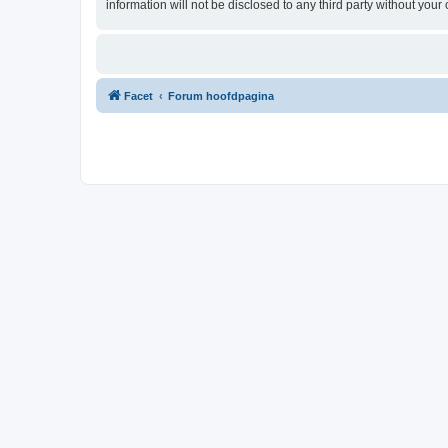
information will not be disclosed to any third party without yo
Facet
Forum hoofdpagina