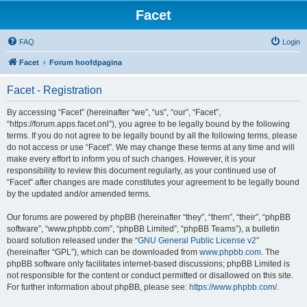
Facet
FAQ
Login
Facet
Forum hoofdpagina
Facet - Registration
By accessing “Facet” (hereinafter “we”, “us”, “our”, “Facet”,
“https://forum.apps.facet.onl”), you agree to be legally bound by the following
terms. If you do not agree to be legally bound by all the following terms, please
do not access or use “Facet”. We may change these terms at any time and will
make every effort to inform you of such changes. However, it is your
responsibility to review this document regularly, as your continued use of
“Facet” after changes are made constitutes your agreement to be legally bound
by the updated and/or amended terms.
Our forums are powered by phpBB (hereinafter “they”, “them”, “their”, “phpBB
software”, “www.phpbb.com”, “phpBB Limited”, “phpBB Teams”), a bulletin
board solution released under the “
GNU General Public License v2
”
(hereinafter “GPL”), which can be downloaded from
www.phpbb.com
. The
phpBB software only facilitates internet-based discussions; phpBB Limited is
not responsible for the content or conduct permitted or disallowed on this site.
For further information about phpBB, please see:
https://www.phpbb.com/
.