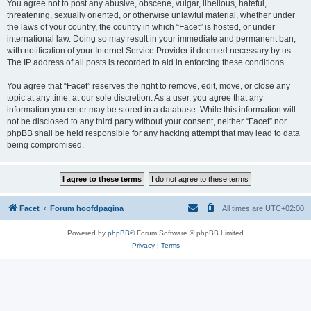
You agree not to post any abusive, obscene, vulgar, libellous, hateful,
threatening, sexually oriented, or otherwise unlawful material, whether under
the laws of your country, the country in which “Facet” is hosted, or under
international law. Doing so may result in your immediate and permanent ban,
with notification of your Internet Service Provider if deemed necessary by us.
The IP address of all posts is recorded to aid in enforcing these conditions.
You agree that “Facet” reserves the right to remove, edit, move, or close any
topic at any time, at our sole discretion. As a user, you agree that any
information you enter may be stored in a database. While this information will
not be disclosed to any third party without your consent, neither “Facet” nor
phpBB shall be held responsible for any hacking attempt that may lead to data
being compromised.
Facet
Forum hoofdpagina
All times are
UTC+02:00
Powered by
phpBB
® Forum Software © phpBB Limited
Privacy
|
Terms