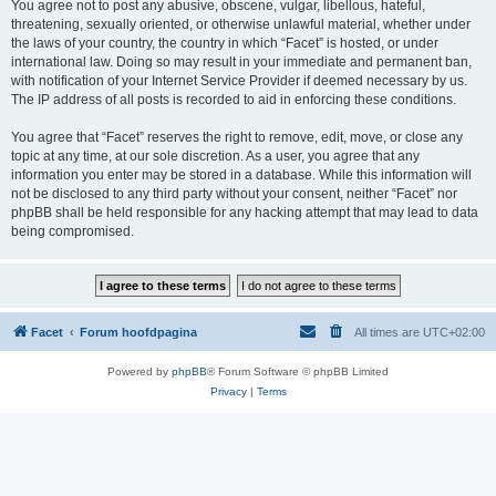
You agree not to post any abusive, obscene, vulgar, libellous, hateful,
threatening, sexually oriented, or otherwise unlawful material, whether under
the laws of your country, the country in which “Facet” is hosted, or under
international law. Doing so may result in your immediate and permanent ban,
with notification of your Internet Service Provider if deemed necessary by us.
The IP address of all posts is recorded to aid in enforcing these conditions.
You agree that “Facet” reserves the right to remove, edit, move, or close any
topic at any time, at our sole discretion. As a user, you agree that any
information you enter may be stored in a database. While this information will
not be disclosed to any third party without your consent, neither “Facet” nor
phpBB shall be held responsible for any hacking attempt that may lead to data
being compromised.
Facet
Forum hoofdpagina
All times are
UTC+02:00
Powered by
phpBB
® Forum Software © phpBB Limited
Privacy
|
Terms