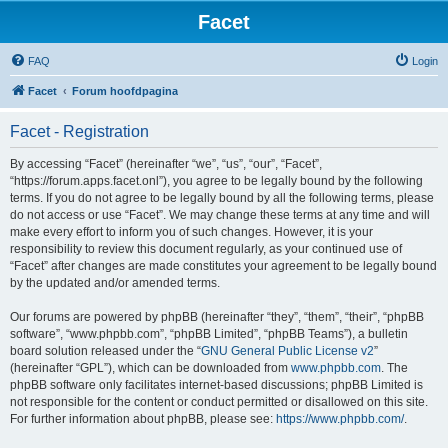
Facet
FAQ
Login
Facet
Forum hoofdpagina
Facet - Registration
By accessing “Facet” (hereinafter “we”, “us”, “our”, “Facet”,
“https://forum.apps.facet.onl”), you agree to be legally bound by the following
terms. If you do not agree to be legally bound by all the following terms, please
do not access or use “Facet”. We may change these terms at any time and will
make every effort to inform you of such changes. However, it is your
responsibility to review this document regularly, as your continued use of
“Facet” after changes are made constitutes your agreement to be legally bound
by the updated and/or amended terms.
Our forums are powered by phpBB (hereinafter “they”, “them”, “their”, “phpBB
software”, “www.phpbb.com”, “phpBB Limited”, “phpBB Teams”), a bulletin
board solution released under the “
GNU General Public License v2
”
(hereinafter “GPL”), which can be downloaded from
www.phpbb.com
. The
phpBB software only facilitates internet-based discussions; phpBB Limited is
not responsible for the content or conduct permitted or disallowed on this site.
For further information about phpBB, please see:
https://www.phpbb.com/
.