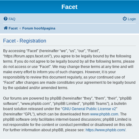
Facet
FAQ
Login
Facet
Forum hoofdpagina
Facet - Registration
By accessing “Facet” (hereinafter “we”, “us”, “our”, “Facet”,
“https://forum.apps.facet.onl”), you agree to be legally bound by the following
terms. If you do not agree to be legally bound by all the following terms, please
do not access or use “Facet”. We may change these terms at any time and will
make every effort to inform you of such changes. However, it is your
responsibility to review this document regularly, as your continued use of
“Facet” after changes are made constitutes your agreement to be legally bound
by the updated and/or amended terms.
Our forums are powered by phpBB (hereinafter “they”, “them”, “their”, “phpBB
software”, “www.phpbb.com”, “phpBB Limited”, “phpBB Teams”), a bulletin
board solution released under the “
GNU General Public License v2
”
(hereinafter “GPL”), which can be downloaded from
www.phpbb.com
. The
phpBB software only facilitates internet-based discussions; phpBB Limited is
not responsible for the content or conduct permitted or disallowed on this site.
For further information about phpBB, please see:
https://www.phpbb.com/
.