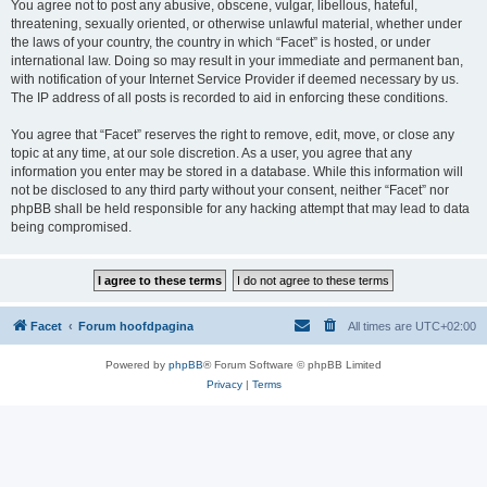
You agree not to post any abusive, obscene, vulgar, libellous, hateful,
threatening, sexually oriented, or otherwise unlawful material, whether under
the laws of your country, the country in which “Facet” is hosted, or under
international law. Doing so may result in your immediate and permanent ban,
with notification of your Internet Service Provider if deemed necessary by us.
The IP address of all posts is recorded to aid in enforcing these conditions.
You agree that “Facet” reserves the right to remove, edit, move, or close any
topic at any time, at our sole discretion. As a user, you agree that any
information you enter may be stored in a database. While this information will
not be disclosed to any third party without your consent, neither “Facet” nor
phpBB shall be held responsible for any hacking attempt that may lead to data
being compromised.
Facet
Forum hoofdpagina
All times are
UTC+02:00
Powered by
phpBB
® Forum Software © phpBB Limited
Privacy
|
Terms