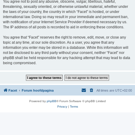
You agree not to post any abusive, obscene, vulgar, libellous, hateful,
threatening, sexually oriented, or otherwise unlawful material, whether under
the laws of your country, the country in which “Facet” is hosted, or under
international law. Doing so may result in your immediate and permanent ban,
with notification of your Internet Service Provider if deemed necessary by us.
The IP address of all posts is recorded to aid in enforcing these conditions.
You agree that “Facet” reserves the right to remove, edit, move, or close any
topic at any time, at our sole discretion. As a user, you agree that any
information you enter may be stored in a database. While this information will
not be disclosed to any third party without your consent, neither “Facet” nor
phpBB shall be held responsible for any hacking attempt that may lead to data
being compromised.
Facet
Forum hoofdpagina
All times are
UTC+02:00
Powered by
phpBB
® Forum Software © phpBB Limited
Privacy
|
Terms