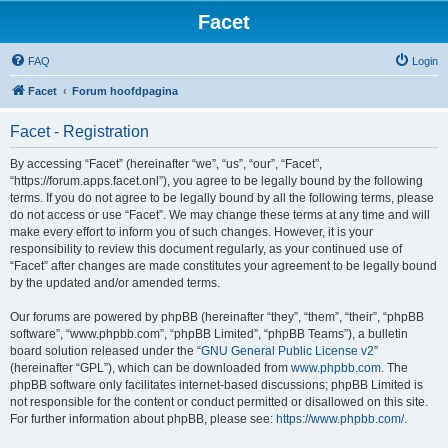
Facet
FAQ
Login
Facet
Forum hoofdpagina
Facet - Registration
By accessing “Facet” (hereinafter “we”, “us”, “our”, “Facet”,
“https://forum.apps.facet.onl”), you agree to be legally bound by the following
terms. If you do not agree to be legally bound by all the following terms, please
do not access or use “Facet”. We may change these terms at any time and will
make every effort to inform you of such changes. However, it is your
responsibility to review this document regularly, as your continued use of
“Facet” after changes are made constitutes your agreement to be legally bound
by the updated and/or amended terms.
Our forums are powered by phpBB (hereinafter “they”, “them”, “their”, “phpBB
software”, “www.phpbb.com”, “phpBB Limited”, “phpBB Teams”), a bulletin
board solution released under the “
GNU General Public License v2
”
(hereinafter “GPL”), which can be downloaded from
www.phpbb.com
. The
phpBB software only facilitates internet-based discussions; phpBB Limited is
not responsible for the content or conduct permitted or disallowed on this site.
For further information about phpBB, please see:
https://www.phpbb.com/
.