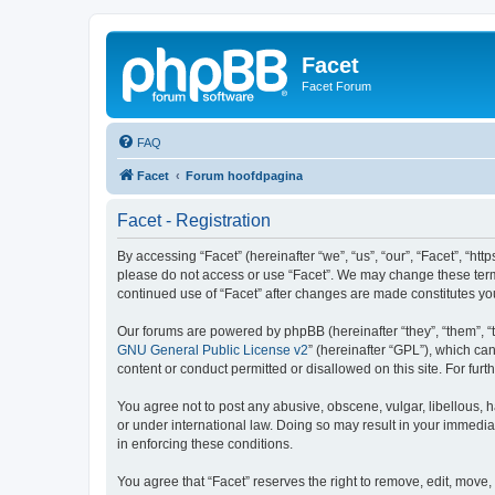
Facet
Facet Forum
FAQ
Facet
Forum hoofdpagina
Facet - Registration
By accessing “Facet” (hereinafter “we”, “us”, “our”, “Facet”, “htt
please do not access or use “Facet”. We may change these terms 
continued use of “Facet” after changes are made constitutes y
Our forums are powered by phpBB (hereinafter “they”, “them”, “
GNU General Public License v2
” (hereinafter “GPL”), which 
content or conduct permitted or disallowed on this site. For fu
You agree not to post any abusive, obscene, vulgar, libellous, h
or under international law. Doing so may result in your immedia
in enforcing these conditions.
You agree that “Facet” reserves the right to remove, edit, move, 