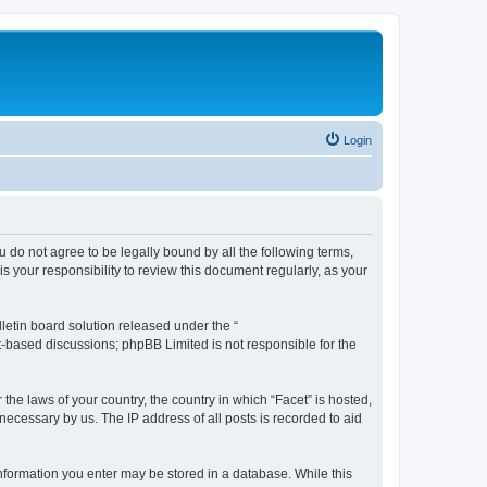
Login
ou do not agree to be legally bound by all the following terms,
 your responsibility to review this document regularly, as your
etin board solution released under the “
et-based discussions; phpBB Limited is not responsible for the
the laws of your country, the country in which “Facet” is hosted,
necessary by us. The IP address of all posts is recorded to aid
 information you enter may be stored in a database. While this