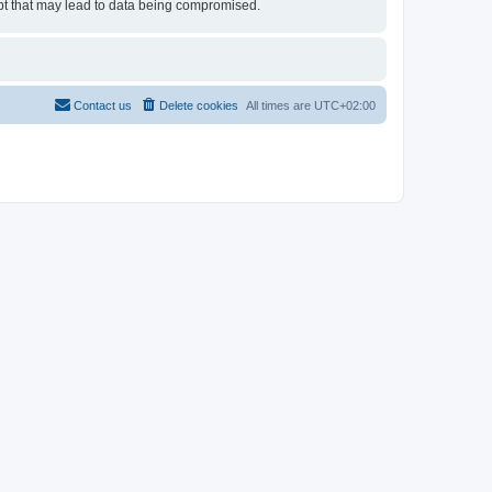
empt that may lead to data being compromised.
Contact us
Delete cookies
All times are
UTC+02:00