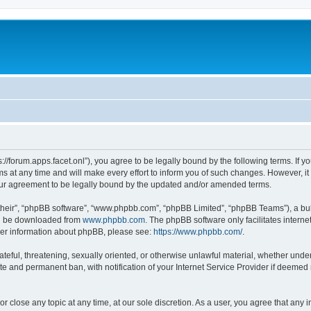
ps://forum.apps.facet.onl”), you agree to be legally bound by the following terms. If y
at any time and will make every effort to inform you of such changes. However, it is
our agreement to be legally bound by the updated and/or amended terms.
their”, “phpBB software”, “www.phpbb.com”, “phpBB Limited”, “phpBB Teams”), a bull
can be downloaded from
www.phpbb.com
. The phpBB software only facilitates intern
rther information about phpBB, please see:
https://www.phpbb.com/
.
ateful, threatening, sexually oriented, or otherwise unlawful material, whether under 
te and permanent ban, with notification of your Internet Service Provider if deemed 
or close any topic at any time, at our sole discretion. As a user, you agree that any