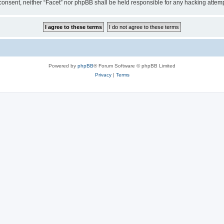
ur consent, neither “Facet” nor phpBB shall be held responsible for any hacking att
Powered by
phpBB
® Forum Software © phpBB Limited
Privacy
|
Terms