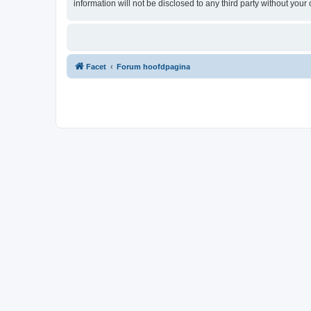
information will not be disclosed to any third party without yo
Facet
Forum hoofdpagina