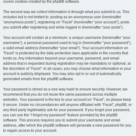
covers cookies created by the phpBB software.
The second way we collect information is through what you submit to us. This
includes but is not limited to: posting as an anonymous user (hereinafter
“anonymous posts”), registering on “Facet” (hereinafter “your account”), posts
you submit after registering and while logged in (hereinafter “your posts”).
Your account will contain at a minimum: a unique username (hereinafter “your
username”), a personal password used to log in (hereinafter “your password”),
a valid email address (hereinafter “your email”). Your account information on
“Facet” is protected by the data-protection laws applicable in the country that
hosts us. Any information beyond your username, password, and email
address that is requested during registration may be mandatory or optional, at
the discretion of “Facet”. In all cases, you may choose what information in your
account is publicly displayed. You may also opt in or out of automatically
generated emails from the phpBB software.
Your password is stored as a one-way hash to ensure security. However, we
recommend that you do not reuse the same password across multiple
websites. Your password is the key to your account on “Facet”, so please keep
it secure. Under no circumstances will anyone affiliated with “Facet”, phpBB, or
any third party legitimately ask for your password. If you forget your password,
you can use the “I forgot my password” feature provided by the phpBB
software. This process requires you to submit your username and email
address, after which the phpBB software will generate a new password for you
to regain access to your account.