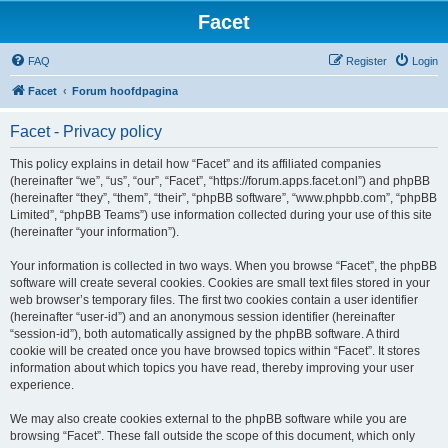
Facet
FAQ
Register
Login
Facet
Forum hoofdpagina
Facet - Privacy policy
This policy explains in detail how “Facet” and its affiliated companies
(hereinafter “we”, “us”, “our”, “Facet”, “https://forum.apps.facet.onl”) and phpBB
(hereinafter “they”, “them”, “their”, “phpBB software”, “www.phpbb.com”, “phpBB
Limited”, “phpBB Teams”) use information collected during your use of this site
(hereinafter “your information”).
Your information is collected in two ways. When you browse “Facet”, the phpBB
software will create several cookies. Cookies are small text files stored in your
web browser’s temporary files. The first two cookies contain a user identifier
(hereinafter “user-id”) and an anonymous session identifier (hereinafter
“session-id”), both automatically assigned by the phpBB software. A third
cookie will be created once you have browsed topics within “Facet”. It stores
information about which topics you have read, thereby improving your user
experience.
We may also create cookies external to the phpBB software while you are
browsing “Facet”. These fall outside the scope of this document, which only