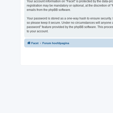
Your account information on “Facet” is protected by the data-p
registration may be mandatory or optional, at the discretion of 
emails from the phpBB software.
Your password is stored as a one-way hash to ensure security.
so please keep it secure. Under no circumstances will anyone aff
password” feature provided by the phpBB software. This proces
to your account.
Facet
Forum hoofdpagina