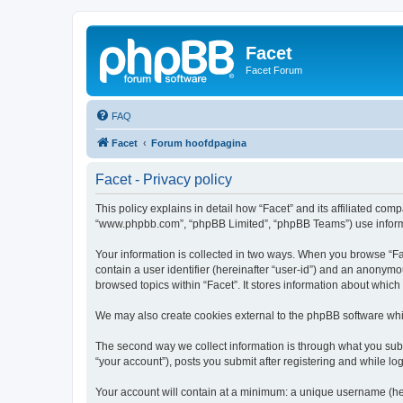
Facet
Facet Forum
FAQ
Facet
Forum hoofdpagina
Facet - Privacy policy
This policy explains in detail how “Facet” and its affiliated comp
“www.phpbb.com”, “phpBB Limited”, “phpBB Teams”) use informatio
Your information is collected in two ways. When you browse “Face
contain a user identifier (hereinafter “user-id”) and an anonymo
browsed topics within “Facet”. It stores information about whic
We may also create cookies external to the phpBB software whil
The second way we collect information is through what you submi
“your account”), posts you submit after registering and while log
Your account will contain at a minimum: a unique username (here