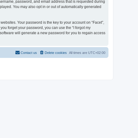
 username, password, and email address that is requested during
isplayed. You may also opt in or out of automatically generated
ebsites. Your password is the key to your account on “Facet”,
f you forget your password, you can use the “I forgot my
software will generate a new password for you to regain access
Contact us
Delete cookies
All times are
UTC+02:00