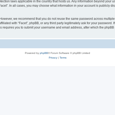
rotection laws applicable in the country that hosts us. Any information beyond your
“Facet”. In all cases, you may choose what information in your account is publicly d
 However, we recommend that you do not reuse the same password across multiple w
iliated with “Facet”, phpBB, or any third party legitimately ask for your password. I
s requires you to submit your username and email address, after which the phpBB 
Powered by
phpBB
® Forum Software © phpBB Limited
Privacy
|
Terms