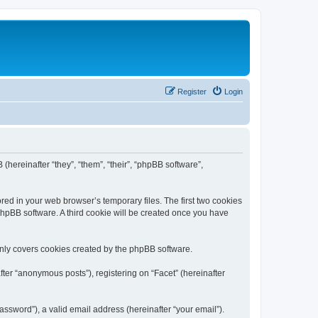
Register
Login
 (hereinafter “they”, “them”, “their”, “phpBB software”,
red in your web browser’s temporary files. The first two cookies
 phpBB software. A third cookie will be created once you have
only covers cookies created by the phpBB software.
ter “anonymous posts”), registering on “Facet” (hereinafter
ssword”), a valid email address (hereinafter “your email”).