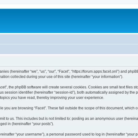
anies (hereinafter “we”, “us”, “our”, “Facet”, “https://forum.apps.facet.onl”) and phpBB
n collected during your use of this site (hereinafter “your information”).
t”, the phpBB software will create several cookies. Cookies are small text files sto
us session identifier (hereinafter “session-id”), both automatically assigned by the
h topics you have read, thereby improving your user experience.
e you are browsing “Facet”. These fall outside the scope of this document, which 
t to us. This includes but is not limited to: posting as an anonymous user (hereinaf
ged in (hereinafter “your posts”).
inafter “your username”), a personal password used to log in (hereinafter “your pa