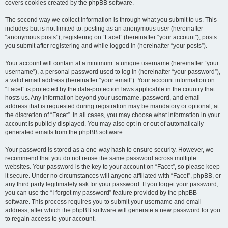
covers cookies created by the phpBB software.
The second way we collect information is through what you submit to us. This
includes but is not limited to: posting as an anonymous user (hereinafter
“anonymous posts”), registering on “Facet” (hereinafter “your account”), posts
you submit after registering and while logged in (hereinafter “your posts”).
Your account will contain at a minimum: a unique username (hereinafter “your
username”), a personal password used to log in (hereinafter “your password”),
a valid email address (hereinafter “your email”). Your account information on
“Facet” is protected by the data-protection laws applicable in the country that
hosts us. Any information beyond your username, password, and email
address that is requested during registration may be mandatory or optional, at
the discretion of “Facet”. In all cases, you may choose what information in your
account is publicly displayed. You may also opt in or out of automatically
generated emails from the phpBB software.
Your password is stored as a one-way hash to ensure security. However, we
recommend that you do not reuse the same password across multiple
websites. Your password is the key to your account on “Facet”, so please keep
it secure. Under no circumstances will anyone affiliated with “Facet”, phpBB, or
any third party legitimately ask for your password. If you forget your password,
you can use the “I forgot my password” feature provided by the phpBB
software. This process requires you to submit your username and email
address, after which the phpBB software will generate a new password for you
to regain access to your account.