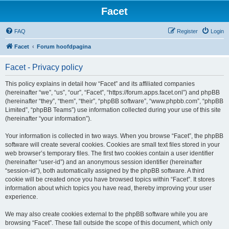
Facet
FAQ
Register
Login
Facet
Forum hoofdpagina
Facet - Privacy policy
This policy explains in detail how “Facet” and its affiliated companies
(hereinafter “we”, “us”, “our”, “Facet”, “https://forum.apps.facet.onl”) and phpBB
(hereinafter “they”, “them”, “their”, “phpBB software”, “www.phpbb.com”, “phpBB
Limited”, “phpBB Teams”) use information collected during your use of this site
(hereinafter “your information”).
Your information is collected in two ways. When you browse “Facet”, the phpBB
software will create several cookies. Cookies are small text files stored in your
web browser’s temporary files. The first two cookies contain a user identifier
(hereinafter “user-id”) and an anonymous session identifier (hereinafter
“session-id”), both automatically assigned by the phpBB software. A third
cookie will be created once you have browsed topics within “Facet”. It stores
information about which topics you have read, thereby improving your user
experience.
We may also create cookies external to the phpBB software while you are
browsing “Facet”. These fall outside the scope of this document, which only