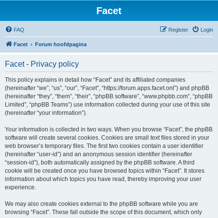
Facet
FAQ
Register
Login
Facet
Forum hoofdpagina
Facet - Privacy policy
This policy explains in detail how “Facet” and its affiliated companies
(hereinafter “we”, “us”, “our”, “Facet”, “https://forum.apps.facet.onl”) and phpBB
(hereinafter “they”, “them”, “their”, “phpBB software”, “www.phpbb.com”, “phpBB
Limited”, “phpBB Teams”) use information collected during your use of this site
(hereinafter “your information”).
Your information is collected in two ways. When you browse “Facet”, the phpBB
software will create several cookies. Cookies are small text files stored in your
web browser’s temporary files. The first two cookies contain a user identifier
(hereinafter “user-id”) and an anonymous session identifier (hereinafter
“session-id”), both automatically assigned by the phpBB software. A third
cookie will be created once you have browsed topics within “Facet”. It stores
information about which topics you have read, thereby improving your user
experience.
We may also create cookies external to the phpBB software while you are
browsing “Facet”. These fall outside the scope of this document, which only