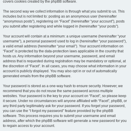
covers cookies created by the phpBB software.
The second way we collect information is through what you submit to us. This
includes but is not limited to: posting as an anonymous user (hereinafter
“anonymous posts”), registering on “Facet” (hereinafter “your account”), posts
you submit after registering and while logged in (hereinafter “your posts”).
Your account will contain at a minimum: a unique username (hereinafter “your
username”), a personal password used to log in (hereinafter “your password”),
a valid email address (hereinafter “your email”). Your account information on
“Facet” is protected by the data-protection laws applicable in the country that
hosts us. Any information beyond your username, password, and email
address that is requested during registration may be mandatory or optional, at
the discretion of “Facet”. In all cases, you may choose what information in your
account is publicly displayed. You may also opt in or out of automatically
generated emails from the phpBB software.
Your password is stored as a one-way hash to ensure security. However, we
recommend that you do not reuse the same password across multiple
websites. Your password is the key to your account on “Facet”, so please keep
it secure. Under no circumstances will anyone affiliated with “Facet”, phpBB, or
any third party legitimately ask for your password. If you forget your password,
you can use the “I forgot my password” feature provided by the phpBB
software. This process requires you to submit your username and email
address, after which the phpBB software will generate a new password for you
to regain access to your account.