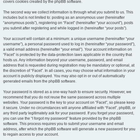
covers cookies created by the phpBB software.
The second way we collect information is through what you submit to us. This
includes but is not limited to: posting as an anonymous user (hereinafter
“anonymous posts”), registering on “Facet” (hereinafter “your account”), posts
you submit after registering and while logged in (hereinafter “your posts”).
Your account will contain at a minimum: a unique username (hereinafter “your
username”), a personal password used to log in (hereinafter “your password”),
a valid email address (hereinafter “your email”). Your account information on
“Facet” is protected by the data-protection laws applicable in the country that
hosts us. Any information beyond your username, password, and email
address that is requested during registration may be mandatory or optional, at
the discretion of “Facet”. In all cases, you may choose what information in your
account is publicly displayed. You may also opt in or out of automatically
generated emails from the phpBB software.
Your password is stored as a one-way hash to ensure security. However, we
recommend that you do not reuse the same password across multiple
websites. Your password is the key to your account on “Facet”, so please keep
it secure. Under no circumstances will anyone affiliated with “Facet”, phpBB, or
any third party legitimately ask for your password. If you forget your password,
you can use the “I forgot my password” feature provided by the phpBB
software. This process requires you to submit your username and email
address, after which the phpBB software will generate a new password for you
to regain access to your account.