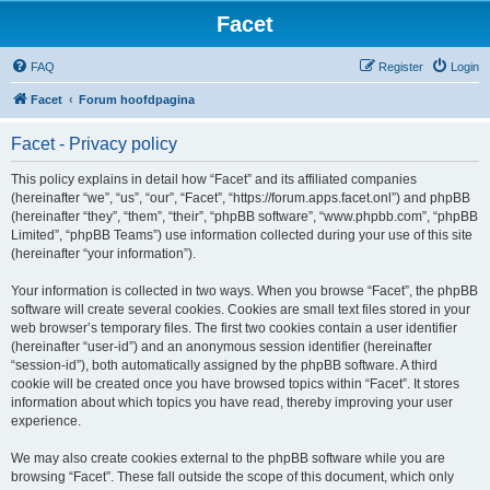
Facet
FAQ
Register
Login
Facet
Forum hoofdpagina
Facet - Privacy policy
This policy explains in detail how “Facet” and its affiliated companies
(hereinafter “we”, “us”, “our”, “Facet”, “https://forum.apps.facet.onl”) and phpBB
(hereinafter “they”, “them”, “their”, “phpBB software”, “www.phpbb.com”, “phpBB
Limited”, “phpBB Teams”) use information collected during your use of this site
(hereinafter “your information”).
Your information is collected in two ways. When you browse “Facet”, the phpBB
software will create several cookies. Cookies are small text files stored in your
web browser’s temporary files. The first two cookies contain a user identifier
(hereinafter “user-id”) and an anonymous session identifier (hereinafter
“session-id”), both automatically assigned by the phpBB software. A third
cookie will be created once you have browsed topics within “Facet”. It stores
information about which topics you have read, thereby improving your user
experience.
We may also create cookies external to the phpBB software while you are
browsing “Facet”. These fall outside the scope of this document, which only