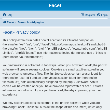
Facet
FAQ
Register
Login
Facet
Forum hoofdpagina
Facet - Privacy policy
This policy explains in detail how “Facet” and its affiliated companies
(hereinafter “we”, “us”, “our”, “Facet”, “https://forum.apps.facet.onl”) and phpBB
(hereinafter “they”, “them”, “their”, “phpBB software”, “www.phpbb.com”, “phpBB
Limited”, “phpBB Teams”) use information collected during your use of this site
(hereinafter “your information”).
Your information is collected in two ways. When you browse “Facet”, the phpBB
software will create several cookies. Cookies are small text files stored in your
web browser’s temporary files. The first two cookies contain a user identifier
(hereinafter “user-id”) and an anonymous session identifier (hereinafter
“session-id”), both automatically assigned by the phpBB software. A third
cookie will be created once you have browsed topics within “Facet”. It stores
information about which topics you have read, thereby improving your user
experience.
We may also create cookies external to the phpBB software while you are
browsing “Facet”. These fall outside the scope of this document, which only