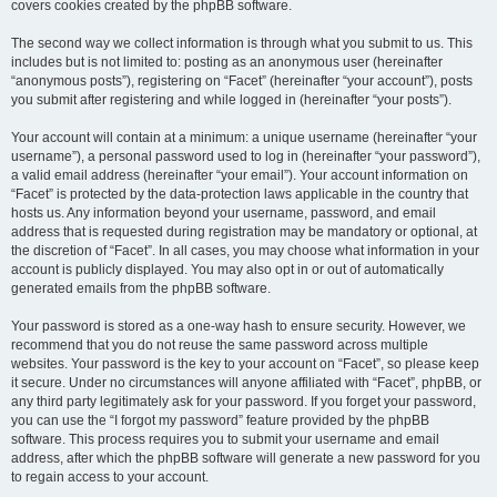
covers cookies created by the phpBB software.
The second way we collect information is through what you submit to us. This
includes but is not limited to: posting as an anonymous user (hereinafter
“anonymous posts”), registering on “Facet” (hereinafter “your account”), posts
you submit after registering and while logged in (hereinafter “your posts”).
Your account will contain at a minimum: a unique username (hereinafter “your
username”), a personal password used to log in (hereinafter “your password”),
a valid email address (hereinafter “your email”). Your account information on
“Facet” is protected by the data-protection laws applicable in the country that
hosts us. Any information beyond your username, password, and email
address that is requested during registration may be mandatory or optional, at
the discretion of “Facet”. In all cases, you may choose what information in your
account is publicly displayed. You may also opt in or out of automatically
generated emails from the phpBB software.
Your password is stored as a one-way hash to ensure security. However, we
recommend that you do not reuse the same password across multiple
websites. Your password is the key to your account on “Facet”, so please keep
it secure. Under no circumstances will anyone affiliated with “Facet”, phpBB, or
any third party legitimately ask for your password. If you forget your password,
you can use the “I forgot my password” feature provided by the phpBB
software. This process requires you to submit your username and email
address, after which the phpBB software will generate a new password for you
to regain access to your account.