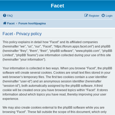
Facet
FAQ
Register
Login
Facet
Forum hoofdpagina
Facet - Privacy policy
This policy explains in detail how “Facet” and its affiliated companies
(hereinafter “we”, “us”, “our”, “Facet”, “https://forum.apps.facet.onl”) and phpBB
(hereinafter “they”, “them”, “their”, “phpBB software”, “www.phpbb.com”, “phpBB
Limited”, “phpBB Teams”) use information collected during your use of this site
(hereinafter “your information”).
Your information is collected in two ways. When you browse “Facet”, the phpBB
software will create several cookies. Cookies are small text files stored in your
web browser’s temporary files. The first two cookies contain a user identifier
(hereinafter “user-id”) and an anonymous session identifier (hereinafter
“session-id”), both automatically assigned by the phpBB software. A third
cookie will be created once you have browsed topics within “Facet”. It stores
information about which topics you have read, thereby improving your user
experience.
We may also create cookies external to the phpBB software while you are
browsing “Facet”. These fall outside the scope of this document, which only