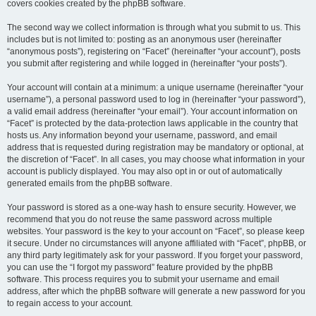
covers cookies created by the phpBB software.
The second way we collect information is through what you submit to us. This
includes but is not limited to: posting as an anonymous user (hereinafter
“anonymous posts”), registering on “Facet” (hereinafter “your account”), posts
you submit after registering and while logged in (hereinafter “your posts”).
Your account will contain at a minimum: a unique username (hereinafter “your
username”), a personal password used to log in (hereinafter “your password”),
a valid email address (hereinafter “your email”). Your account information on
“Facet” is protected by the data-protection laws applicable in the country that
hosts us. Any information beyond your username, password, and email
address that is requested during registration may be mandatory or optional, at
the discretion of “Facet”. In all cases, you may choose what information in your
account is publicly displayed. You may also opt in or out of automatically
generated emails from the phpBB software.
Your password is stored as a one-way hash to ensure security. However, we
recommend that you do not reuse the same password across multiple
websites. Your password is the key to your account on “Facet”, so please keep
it secure. Under no circumstances will anyone affiliated with “Facet”, phpBB, or
any third party legitimately ask for your password. If you forget your password,
you can use the “I forgot my password” feature provided by the phpBB
software. This process requires you to submit your username and email
address, after which the phpBB software will generate a new password for you
to regain access to your account.