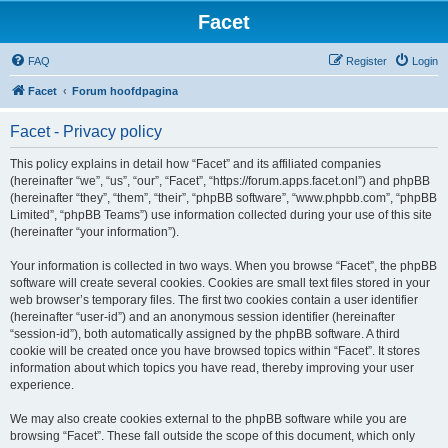
Facet
FAQ
Register
Login
Facet
Forum hoofdpagina
Facet - Privacy policy
This policy explains in detail how “Facet” and its affiliated companies
(hereinafter “we”, “us”, “our”, “Facet”, “https://forum.apps.facet.onl”) and phpBB
(hereinafter “they”, “them”, “their”, “phpBB software”, “www.phpbb.com”, “phpBB
Limited”, “phpBB Teams”) use information collected during your use of this site
(hereinafter “your information”).
Your information is collected in two ways. When you browse “Facet”, the phpBB
software will create several cookies. Cookies are small text files stored in your
web browser’s temporary files. The first two cookies contain a user identifier
(hereinafter “user-id”) and an anonymous session identifier (hereinafter
“session-id”), both automatically assigned by the phpBB software. A third
cookie will be created once you have browsed topics within “Facet”. It stores
information about which topics you have read, thereby improving your user
experience.
We may also create cookies external to the phpBB software while you are
browsing “Facet”. These fall outside the scope of this document, which only