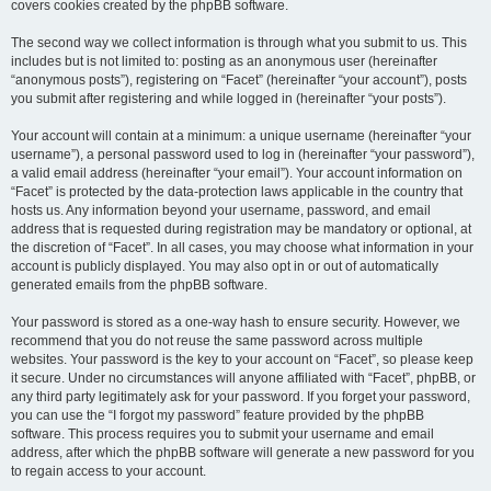
covers cookies created by the phpBB software.
The second way we collect information is through what you submit to us. This
includes but is not limited to: posting as an anonymous user (hereinafter
“anonymous posts”), registering on “Facet” (hereinafter “your account”), posts
you submit after registering and while logged in (hereinafter “your posts”).
Your account will contain at a minimum: a unique username (hereinafter “your
username”), a personal password used to log in (hereinafter “your password”),
a valid email address (hereinafter “your email”). Your account information on
“Facet” is protected by the data-protection laws applicable in the country that
hosts us. Any information beyond your username, password, and email
address that is requested during registration may be mandatory or optional, at
the discretion of “Facet”. In all cases, you may choose what information in your
account is publicly displayed. You may also opt in or out of automatically
generated emails from the phpBB software.
Your password is stored as a one-way hash to ensure security. However, we
recommend that you do not reuse the same password across multiple
websites. Your password is the key to your account on “Facet”, so please keep
it secure. Under no circumstances will anyone affiliated with “Facet”, phpBB, or
any third party legitimately ask for your password. If you forget your password,
you can use the “I forgot my password” feature provided by the phpBB
software. This process requires you to submit your username and email
address, after which the phpBB software will generate a new password for you
to regain access to your account.