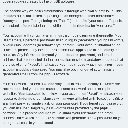
covers cookies created by the phpBB software.
The second way we collect information is through what you submit to us. This
includes but is not limited to: posting as an anonymous user (hereinafter
“anonymous posts”), registering on “Facet” (hereinafter “your account”), posts
you submit after registering and while logged in (hereinafter “your posts”).
Your account will contain at a minimum: a unique username (hereinafter “your
username”), a personal password used to log in (hereinafter “your password”),
a valid email address (hereinafter “your email”). Your account information on
“Facet” is protected by the data-protection laws applicable in the country that
hosts us. Any information beyond your username, password, and email
address that is requested during registration may be mandatory or optional, at
the discretion of “Facet”. In all cases, you may choose what information in your
account is publicly displayed. You may also opt in or out of automatically
generated emails from the phpBB software.
Your password is stored as a one-way hash to ensure security. However, we
recommend that you do not reuse the same password across multiple
websites. Your password is the key to your account on “Facet”, so please keep
it secure. Under no circumstances will anyone affiliated with “Facet”, phpBB, or
any third party legitimately ask for your password. If you forget your password,
you can use the “I forgot my password” feature provided by the phpBB
software. This process requires you to submit your username and email
address, after which the phpBB software will generate a new password for you
to regain access to your account.