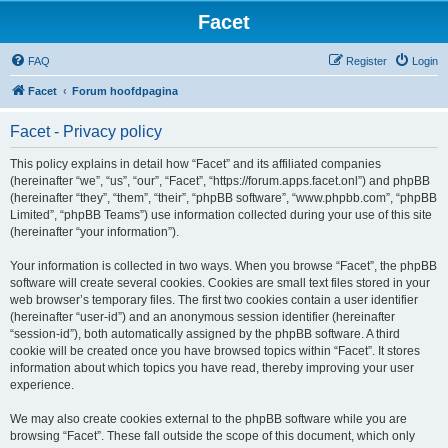
Facet
FAQ
Register
Login
Facet
Forum hoofdpagina
Facet - Privacy policy
This policy explains in detail how “Facet” and its affiliated companies
(hereinafter “we”, “us”, “our”, “Facet”, “https://forum.apps.facet.onl”) and phpBB
(hereinafter “they”, “them”, “their”, “phpBB software”, “www.phpbb.com”, “phpBB
Limited”, “phpBB Teams”) use information collected during your use of this site
(hereinafter “your information”).
Your information is collected in two ways. When you browse “Facet”, the phpBB
software will create several cookies. Cookies are small text files stored in your
web browser’s temporary files. The first two cookies contain a user identifier
(hereinafter “user-id”) and an anonymous session identifier (hereinafter
“session-id”), both automatically assigned by the phpBB software. A third
cookie will be created once you have browsed topics within “Facet”. It stores
information about which topics you have read, thereby improving your user
experience.
We may also create cookies external to the phpBB software while you are
browsing “Facet”. These fall outside the scope of this document, which only