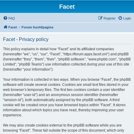
Facet
FAQ
Register
Login
Facet
Forum hoofdpagina
Facet - Privacy policy
This policy explains in detail how “Facet” and its affiliated companies
(hereinafter “we”, “us”, “our”, “Facet”, “https://forum.apps.facet.onl”) and phpBB
(hereinafter “they”, “them”, “their”, “phpBB software”, “www.phpbb.com”, “phpBB
Limited”, “phpBB Teams”) use information collected during your use of this site
(hereinafter “your information”).
Your information is collected in two ways. When you browse “Facet”, the phpBB
software will create several cookies. Cookies are small text files stored in your
web browser’s temporary files. The first two cookies contain a user identifier
(hereinafter “user-id”) and an anonymous session identifier (hereinafter
“session-id”), both automatically assigned by the phpBB software. A third
cookie will be created once you have browsed topics within “Facet”. It stores
information about which topics you have read, thereby improving your user
experience.
We may also create cookies external to the phpBB software while you are
browsing “Facet”. These fall outside the scope of this document, which only