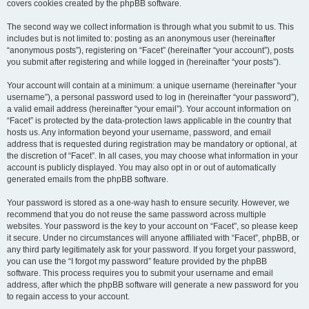
covers cookies created by the phpBB software.
The second way we collect information is through what you submit to us. This
includes but is not limited to: posting as an anonymous user (hereinafter
“anonymous posts”), registering on “Facet” (hereinafter “your account”), posts
you submit after registering and while logged in (hereinafter “your posts”).
Your account will contain at a minimum: a unique username (hereinafter “your
username”), a personal password used to log in (hereinafter “your password”),
a valid email address (hereinafter “your email”). Your account information on
“Facet” is protected by the data-protection laws applicable in the country that
hosts us. Any information beyond your username, password, and email
address that is requested during registration may be mandatory or optional, at
the discretion of “Facet”. In all cases, you may choose what information in your
account is publicly displayed. You may also opt in or out of automatically
generated emails from the phpBB software.
Your password is stored as a one-way hash to ensure security. However, we
recommend that you do not reuse the same password across multiple
websites. Your password is the key to your account on “Facet”, so please keep
it secure. Under no circumstances will anyone affiliated with “Facet”, phpBB, or
any third party legitimately ask for your password. If you forget your password,
you can use the “I forgot my password” feature provided by the phpBB
software. This process requires you to submit your username and email
address, after which the phpBB software will generate a new password for you
to regain access to your account.