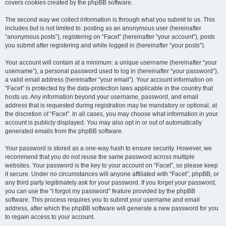
covers cookies created by the phpBB software.
The second way we collect information is through what you submit to us. This
includes but is not limited to: posting as an anonymous user (hereinafter
“anonymous posts”), registering on “Facet” (hereinafter “your account”), posts
you submit after registering and while logged in (hereinafter “your posts”).
Your account will contain at a minimum: a unique username (hereinafter “your
username”), a personal password used to log in (hereinafter “your password”),
a valid email address (hereinafter “your email”). Your account information on
“Facet” is protected by the data-protection laws applicable in the country that
hosts us. Any information beyond your username, password, and email
address that is requested during registration may be mandatory or optional, at
the discretion of “Facet”. In all cases, you may choose what information in your
account is publicly displayed. You may also opt in or out of automatically
generated emails from the phpBB software.
Your password is stored as a one-way hash to ensure security. However, we
recommend that you do not reuse the same password across multiple
websites. Your password is the key to your account on “Facet”, so please keep
it secure. Under no circumstances will anyone affiliated with “Facet”, phpBB, or
any third party legitimately ask for your password. If you forget your password,
you can use the “I forgot my password” feature provided by the phpBB
software. This process requires you to submit your username and email
address, after which the phpBB software will generate a new password for you
to regain access to your account.