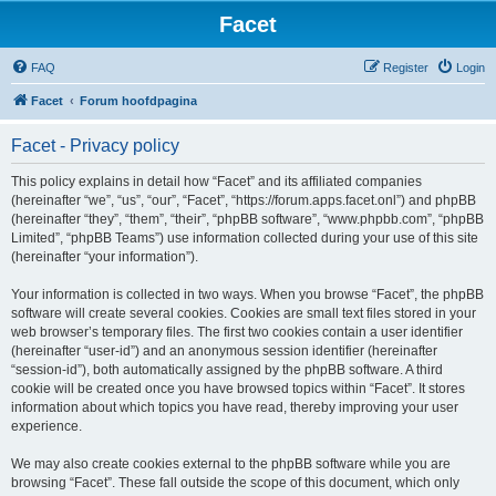
Facet
FAQ
Register
Login
Facet
Forum hoofdpagina
Facet - Privacy policy
This policy explains in detail how “Facet” and its affiliated companies
(hereinafter “we”, “us”, “our”, “Facet”, “https://forum.apps.facet.onl”) and phpBB
(hereinafter “they”, “them”, “their”, “phpBB software”, “www.phpbb.com”, “phpBB
Limited”, “phpBB Teams”) use information collected during your use of this site
(hereinafter “your information”).
Your information is collected in two ways. When you browse “Facet”, the phpBB
software will create several cookies. Cookies are small text files stored in your
web browser’s temporary files. The first two cookies contain a user identifier
(hereinafter “user-id”) and an anonymous session identifier (hereinafter
“session-id”), both automatically assigned by the phpBB software. A third
cookie will be created once you have browsed topics within “Facet”. It stores
information about which topics you have read, thereby improving your user
experience.
We may also create cookies external to the phpBB software while you are
browsing “Facet”. These fall outside the scope of this document, which only