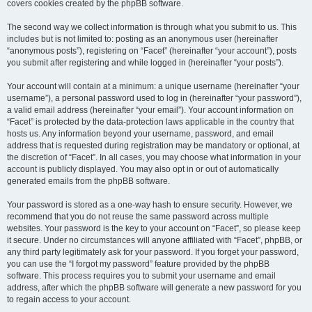
covers cookies created by the phpBB software.
The second way we collect information is through what you submit to us. This
includes but is not limited to: posting as an anonymous user (hereinafter
“anonymous posts”), registering on “Facet” (hereinafter “your account”), posts
you submit after registering and while logged in (hereinafter “your posts”).
Your account will contain at a minimum: a unique username (hereinafter “your
username”), a personal password used to log in (hereinafter “your password”),
a valid email address (hereinafter “your email”). Your account information on
“Facet” is protected by the data-protection laws applicable in the country that
hosts us. Any information beyond your username, password, and email
address that is requested during registration may be mandatory or optional, at
the discretion of “Facet”. In all cases, you may choose what information in your
account is publicly displayed. You may also opt in or out of automatically
generated emails from the phpBB software.
Your password is stored as a one-way hash to ensure security. However, we
recommend that you do not reuse the same password across multiple
websites. Your password is the key to your account on “Facet”, so please keep
it secure. Under no circumstances will anyone affiliated with “Facet”, phpBB, or
any third party legitimately ask for your password. If you forget your password,
you can use the “I forgot my password” feature provided by the phpBB
software. This process requires you to submit your username and email
address, after which the phpBB software will generate a new password for you
to regain access to your account.