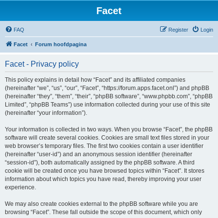
Facet
FAQ
Register
Login
Facet
Forum hoofdpagina
Facet - Privacy policy
This policy explains in detail how “Facet” and its affiliated companies
(hereinafter “we”, “us”, “our”, “Facet”, “https://forum.apps.facet.onl”) and phpBB
(hereinafter “they”, “them”, “their”, “phpBB software”, “www.phpbb.com”, “phpBB
Limited”, “phpBB Teams”) use information collected during your use of this site
(hereinafter “your information”).
Your information is collected in two ways. When you browse “Facet”, the phpBB
software will create several cookies. Cookies are small text files stored in your
web browser’s temporary files. The first two cookies contain a user identifier
(hereinafter “user-id”) and an anonymous session identifier (hereinafter
“session-id”), both automatically assigned by the phpBB software. A third
cookie will be created once you have browsed topics within “Facet”. It stores
information about which topics you have read, thereby improving your user
experience.
We may also create cookies external to the phpBB software while you are
browsing “Facet”. These fall outside the scope of this document, which only