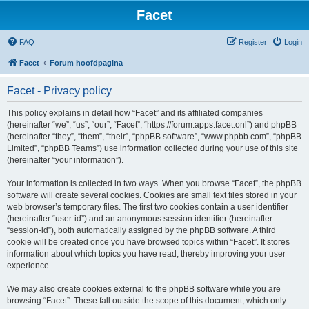
Facet
FAQ
Register
Login
Facet
Forum hoofdpagina
Facet - Privacy policy
This policy explains in detail how “Facet” and its affiliated companies
(hereinafter “we”, “us”, “our”, “Facet”, “https://forum.apps.facet.onl”) and phpBB
(hereinafter “they”, “them”, “their”, “phpBB software”, “www.phpbb.com”, “phpBB
Limited”, “phpBB Teams”) use information collected during your use of this site
(hereinafter “your information”).
Your information is collected in two ways. When you browse “Facet”, the phpBB
software will create several cookies. Cookies are small text files stored in your
web browser’s temporary files. The first two cookies contain a user identifier
(hereinafter “user-id”) and an anonymous session identifier (hereinafter
“session-id”), both automatically assigned by the phpBB software. A third
cookie will be created once you have browsed topics within “Facet”. It stores
information about which topics you have read, thereby improving your user
experience.
We may also create cookies external to the phpBB software while you are
browsing “Facet”. These fall outside the scope of this document, which only