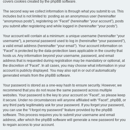
covers cookies created by the phpBB software.
The second way we collect information is through what you submit to us. This
includes but is not limited to: posting as an anonymous user (hereinafter
“anonymous posts”), registering on “Facet” (hereinafter “your account”), posts
you submit after registering and while logged in (hereinafter “your posts”).
Your account will contain at a minimum: a unique username (hereinafter “your
username”), a personal password used to log in (hereinafter “your password”),
a valid email address (hereinafter “your email”). Your account information on
“Facet” is protected by the data-protection laws applicable in the country that
hosts us. Any information beyond your username, password, and email
address that is requested during registration may be mandatory or optional, at
the discretion of “Facet”. In all cases, you may choose what information in your
account is publicly displayed. You may also opt in or out of automatically
generated emails from the phpBB software.
Your password is stored as a one-way hash to ensure security. However, we
recommend that you do not reuse the same password across multiple
websites. Your password is the key to your account on “Facet”, so please keep
it secure. Under no circumstances will anyone affiliated with “Facet”, phpBB, or
any third party legitimately ask for your password. If you forget your password,
you can use the “I forgot my password” feature provided by the phpBB
software. This process requires you to submit your username and email
address, after which the phpBB software will generate a new password for you
to regain access to your account.