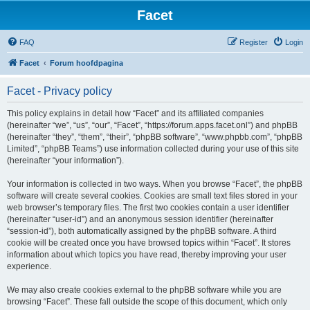
Facet
FAQ
Register
Login
Facet
Forum hoofdpagina
Facet - Privacy policy
This policy explains in detail how “Facet” and its affiliated companies
(hereinafter “we”, “us”, “our”, “Facet”, “https://forum.apps.facet.onl”) and phpBB
(hereinafter “they”, “them”, “their”, “phpBB software”, “www.phpbb.com”, “phpBB
Limited”, “phpBB Teams”) use information collected during your use of this site
(hereinafter “your information”).
Your information is collected in two ways. When you browse “Facet”, the phpBB
software will create several cookies. Cookies are small text files stored in your
web browser’s temporary files. The first two cookies contain a user identifier
(hereinafter “user-id”) and an anonymous session identifier (hereinafter
“session-id”), both automatically assigned by the phpBB software. A third
cookie will be created once you have browsed topics within “Facet”. It stores
information about which topics you have read, thereby improving your user
experience.
We may also create cookies external to the phpBB software while you are
browsing “Facet”. These fall outside the scope of this document, which only