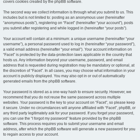
covers cookies created by the phpBB software.
The second way we collect information is through what you submit to us. This
includes but is not limited to: posting as an anonymous user (hereinafter
“anonymous posts”), registering on “Facet” (hereinafter “your account”), posts
you submit after registering and while logged in (hereinafter “your posts”).
Your account will contain at a minimum: a unique username (hereinafter “your
username”), a personal password used to log in (hereinafter “your password”),
a valid email address (hereinafter “your email”). Your account information on
“Facet” is protected by the data-protection laws applicable in the country that
hosts us. Any information beyond your username, password, and email
address that is requested during registration may be mandatory or optional, at
the discretion of “Facet”. In all cases, you may choose what information in your
account is publicly displayed. You may also opt in or out of automatically
generated emails from the phpBB software.
Your password is stored as a one-way hash to ensure security. However, we
recommend that you do not reuse the same password across multiple
websites. Your password is the key to your account on “Facet”, so please keep
it secure. Under no circumstances will anyone affiliated with “Facet”, phpBB, or
any third party legitimately ask for your password. If you forget your password,
you can use the “I forgot my password” feature provided by the phpBB
software. This process requires you to submit your username and email
address, after which the phpBB software will generate a new password for you
to regain access to your account.