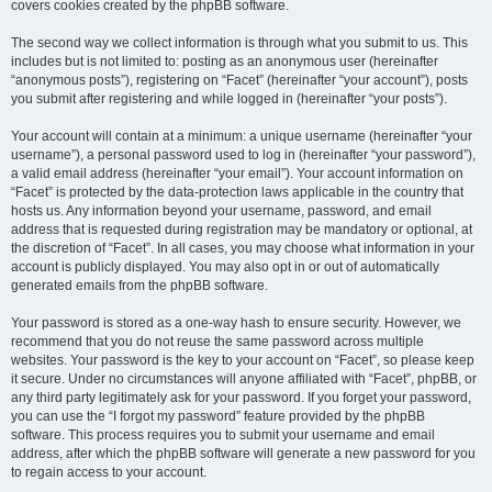
covers cookies created by the phpBB software.
The second way we collect information is through what you submit to us. This
includes but is not limited to: posting as an anonymous user (hereinafter
“anonymous posts”), registering on “Facet” (hereinafter “your account”), posts
you submit after registering and while logged in (hereinafter “your posts”).
Your account will contain at a minimum: a unique username (hereinafter “your
username”), a personal password used to log in (hereinafter “your password”),
a valid email address (hereinafter “your email”). Your account information on
“Facet” is protected by the data-protection laws applicable in the country that
hosts us. Any information beyond your username, password, and email
address that is requested during registration may be mandatory or optional, at
the discretion of “Facet”. In all cases, you may choose what information in your
account is publicly displayed. You may also opt in or out of automatically
generated emails from the phpBB software.
Your password is stored as a one-way hash to ensure security. However, we
recommend that you do not reuse the same password across multiple
websites. Your password is the key to your account on “Facet”, so please keep
it secure. Under no circumstances will anyone affiliated with “Facet”, phpBB, or
any third party legitimately ask for your password. If you forget your password,
you can use the “I forgot my password” feature provided by the phpBB
software. This process requires you to submit your username and email
address, after which the phpBB software will generate a new password for you
to regain access to your account.