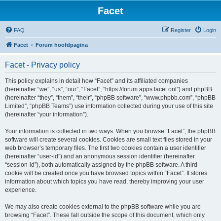
Facet
FAQ
Register
Login
Facet
Forum hoofdpagina
Facet - Privacy policy
This policy explains in detail how “Facet” and its affiliated companies
(hereinafter “we”, “us”, “our”, “Facet”, “https://forum.apps.facet.onl”) and phpBB
(hereinafter “they”, “them”, “their”, “phpBB software”, “www.phpbb.com”, “phpBB
Limited”, “phpBB Teams”) use information collected during your use of this site
(hereinafter “your information”).
Your information is collected in two ways. When you browse “Facet”, the phpBB
software will create several cookies. Cookies are small text files stored in your
web browser’s temporary files. The first two cookies contain a user identifier
(hereinafter “user-id”) and an anonymous session identifier (hereinafter
“session-id”), both automatically assigned by the phpBB software. A third
cookie will be created once you have browsed topics within “Facet”. It stores
information about which topics you have read, thereby improving your user
experience.
We may also create cookies external to the phpBB software while you are
browsing “Facet”. These fall outside the scope of this document, which only