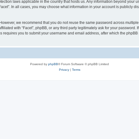
rotection laws applicable in the country that hosts us. Any information beyond your
“Facet”. In all cases, you may choose what information in your account is publicly d
 However, we recommend that you do not reuse the same password across multiple w
iliated with “Facet”, phpBB, or any third party legitimately ask for your password. I
s requires you to submit your username and email address, after which the phpBB 
Powered by
phpBB
® Forum Software © phpBB Limited
Privacy
|
Terms