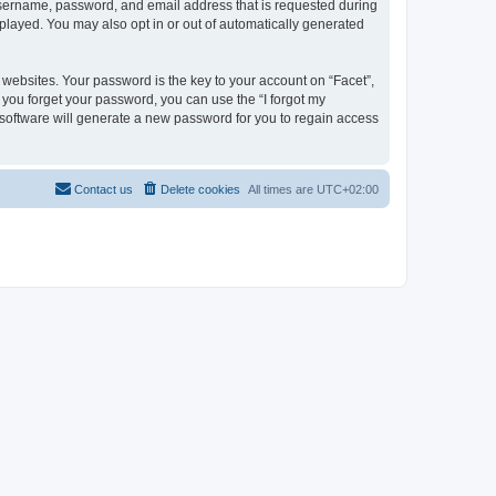
 username, password, and email address that is requested during
isplayed. You may also opt in or out of automatically generated
ebsites. Your password is the key to your account on “Facet”,
f you forget your password, you can use the “I forgot my
software will generate a new password for you to regain access
Contact us
Delete cookies
All times are
UTC+02:00