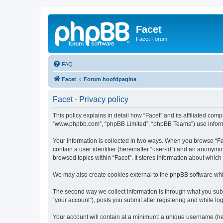
Facet
Facet Forum
FAQ
Facet
Forum hoofdpagina
Facet - Privacy policy
This policy explains in detail how “Facet” and its affiliated comp
“www.phpbb.com”, “phpBB Limited”, “phpBB Teams”) use informatio
Your information is collected in two ways. When you browse “Face
contain a user identifier (hereinafter “user-id”) and an anonymo
browsed topics within “Facet”. It stores information about whic
We may also create cookies external to the phpBB software whil
The second way we collect information is through what you submi
“your account”), posts you submit after registering and while log
Your account will contain at a minimum: a unique username (here