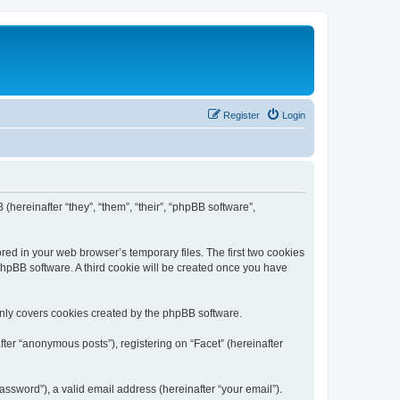
Register
Login
 (hereinafter “they”, “them”, “their”, “phpBB software”,
red in your web browser’s temporary files. The first two cookies
 phpBB software. A third cookie will be created once you have
only covers cookies created by the phpBB software.
ter “anonymous posts”), registering on “Facet” (hereinafter
ssword”), a valid email address (hereinafter “your email”).