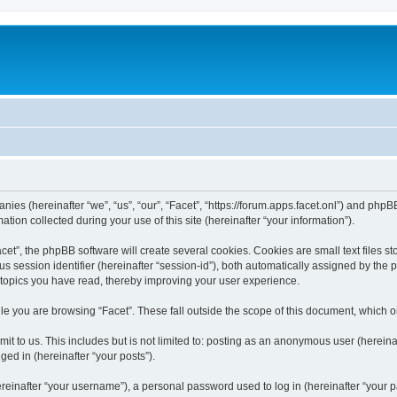
anies (hereinafter “we”, “us”, “our”, “Facet”, “https://forum.apps.facet.onl”) and phpBB
n collected during your use of this site (hereinafter “your information”).
t”, the phpBB software will create several cookies. Cookies are small text files sto
us session identifier (hereinafter “session-id”), both automatically assigned by the
h topics you have read, thereby improving your user experience.
e you are browsing “Facet”. These fall outside the scope of this document, which 
t to us. This includes but is not limited to: posting as an anonymous user (hereinaf
ged in (hereinafter “your posts”).
inafter “your username”), a personal password used to log in (hereinafter “your pa