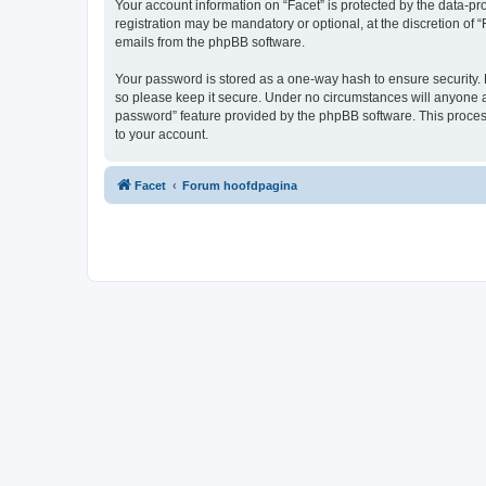
Your account information on “Facet” is protected by the data-p
registration may be mandatory or optional, at the discretion of 
emails from the phpBB software.
Your password is stored as a one-way hash to ensure security.
so please keep it secure. Under no circumstances will anyone aff
password” feature provided by the phpBB software. This proces
to your account.
Facet
Forum hoofdpagina