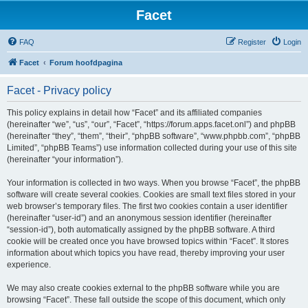
Facet
FAQ
Register
Login
Facet
Forum hoofdpagina
Facet - Privacy policy
This policy explains in detail how “Facet” and its affiliated companies
(hereinafter “we”, “us”, “our”, “Facet”, “https://forum.apps.facet.onl”) and phpBB
(hereinafter “they”, “them”, “their”, “phpBB software”, “www.phpbb.com”, “phpBB
Limited”, “phpBB Teams”) use information collected during your use of this site
(hereinafter “your information”).
Your information is collected in two ways. When you browse “Facet”, the phpBB
software will create several cookies. Cookies are small text files stored in your
web browser’s temporary files. The first two cookies contain a user identifier
(hereinafter “user-id”) and an anonymous session identifier (hereinafter
“session-id”), both automatically assigned by the phpBB software. A third
cookie will be created once you have browsed topics within “Facet”. It stores
information about which topics you have read, thereby improving your user
experience.
We may also create cookies external to the phpBB software while you are
browsing “Facet”. These fall outside the scope of this document, which only