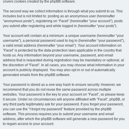
covers cookies created by the phpBB software.
The second way we collect information is through what you submit to us. This
includes but is not limited to: posting as an anonymous user (hereinafter
“anonymous posts”), registering on “Facet” (hereinafter “your account”), posts
you submit after registering and while logged in (hereinafter “your posts”).
Your account will contain at a minimum: a unique username (hereinafter “your
username”), a personal password used to log in (hereinafter “your password”),
a valid email address (hereinafter “your email”). Your account information on
“Facet” is protected by the data-protection laws applicable in the country that
hosts us. Any information beyond your username, password, and email
address that is requested during registration may be mandatory or optional, at
the discretion of “Facet”. In all cases, you may choose what information in your
account is publicly displayed. You may also opt in or out of automatically
generated emails from the phpBB software.
Your password is stored as a one-way hash to ensure security. However, we
recommend that you do not reuse the same password across multiple
websites. Your password is the key to your account on “Facet”, so please keep
it secure. Under no circumstances will anyone affiliated with “Facet”, phpBB, or
any third party legitimately ask for your password. If you forget your password,
you can use the “I forgot my password” feature provided by the phpBB
software. This process requires you to submit your username and email
address, after which the phpBB software will generate a new password for you
to regain access to your account.