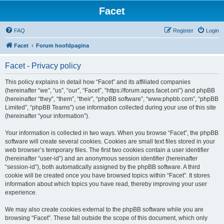
Facet
FAQ
Register
Login
Facet
Forum hoofdpagina
Facet - Privacy policy
This policy explains in detail how “Facet” and its affiliated companies
(hereinafter “we”, “us”, “our”, “Facet”, “https://forum.apps.facet.onl”) and phpBB
(hereinafter “they”, “them”, “their”, “phpBB software”, “www.phpbb.com”, “phpBB
Limited”, “phpBB Teams”) use information collected during your use of this site
(hereinafter “your information”).
Your information is collected in two ways. When you browse “Facet”, the phpBB
software will create several cookies. Cookies are small text files stored in your
web browser’s temporary files. The first two cookies contain a user identifier
(hereinafter “user-id”) and an anonymous session identifier (hereinafter
“session-id”), both automatically assigned by the phpBB software. A third
cookie will be created once you have browsed topics within “Facet”. It stores
information about which topics you have read, thereby improving your user
experience.
We may also create cookies external to the phpBB software while you are
browsing “Facet”. These fall outside the scope of this document, which only