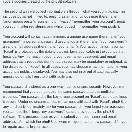
covers cookies created by the phpBB software.
The second way we collect information is through what you submit to us. This
includes but is not limited to: posting as an anonymous user (hereinafter
“anonymous posts”), registering on “Facet” (hereinafter “your account”), posts
you submit after registering and while logged in (hereinafter “your posts”).
Your account will contain at a minimum: a unique username (hereinafter “your
username”), a personal password used to log in (hereinafter “your password”),
a valid email address (hereinafter “your email”). Your account information on
“Facet” is protected by the data-protection laws applicable in the country that
hosts us. Any information beyond your username, password, and email
address that is requested during registration may be mandatory or optional, at
the discretion of “Facet”. In all cases, you may choose what information in your
account is publicly displayed. You may also opt in or out of automatically
generated emails from the phpBB software.
Your password is stored as a one-way hash to ensure security. However, we
recommend that you do not reuse the same password across multiple
websites. Your password is the key to your account on “Facet”, so please keep
it secure. Under no circumstances will anyone affiliated with “Facet”, phpBB, or
any third party legitimately ask for your password. If you forget your password,
you can use the “I forgot my password” feature provided by the phpBB
software. This process requires you to submit your username and email
address, after which the phpBB software will generate a new password for you
to regain access to your account.