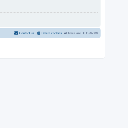
Contact us
Delete cookies
All times are
UTC+02:00