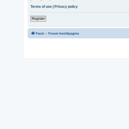
Terms of use
|
Privacy policy
Register
Facet
Forum hoofdpagina