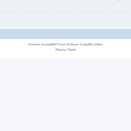
Powered by
phpBB
® Forum Software © phpBB Limited
Privacy
|
Terms