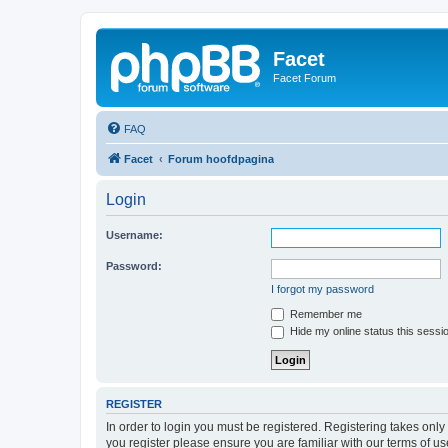
Facet
Facet Forum
FAQ
Facet
Forum hoofdpagina
Login
Username:
Password:
I forgot my password
Remember me
Hide my online status this sessi
REGISTER
In order to login you must be registered. Registering takes onl
you register please ensure you are familiar with our terms of 