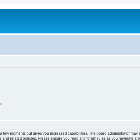
on
y a few moments but gives you increased capabilities. The board administrator may a
use and related policies. Please ensure you read any forum rules as you navigate ar