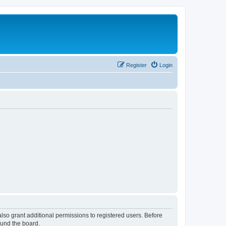
Register
Login
lso grant additional permissions to registered users. Before
ound the board.