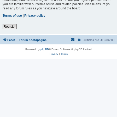
you are familiar with our terms of use and related policies. Please ensure you
read any forum rules as you navigate around the board.
Terms of use
|
Privacy policy
Register
Facet
Forum hoofdpagina
All times are
UTC+02:00
Powered by
phpBB
® Forum Software © phpBB Limited
Privacy
|
Terms