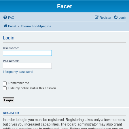
Facet
FAQ
Register
Login
Facet
Forum hoofdpagina
Login
Username:
Password:
I forgot my password
Remember me
Hide my online status this session
REGISTER
In order to login you must be registered. Registering takes only a few moments
but gives you increased capabilities. The board administrator may also grant
additional permissions to registered users. Before you register please ensure