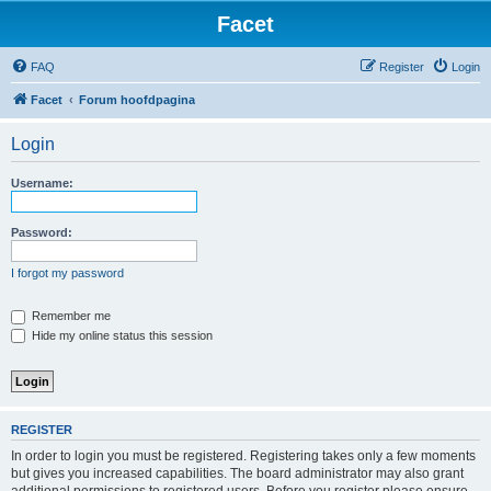
Facet
FAQ
Register
Login
Facet
Forum hoofdpagina
Login
Username:
Password:
I forgot my password
Remember me
Hide my online status this session
REGISTER
In order to login you must be registered. Registering takes only a few moments
but gives you increased capabilities. The board administrator may also grant
additional permissions to registered users. Before you register please ensure