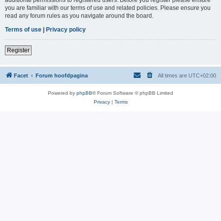
you are familiar with our terms of use and related policies. Please ensure you
read any forum rules as you navigate around the board.
Terms of use
|
Privacy policy
Register
Facet
Forum hoofdpagina
All times are
UTC+02:00
Powered by
phpBB
® Forum Software © phpBB Limited
Privacy
|
Terms