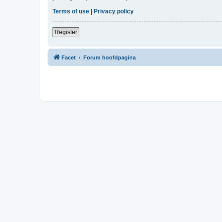
Terms of use
|
Privacy policy
Register
Facet
Forum hoofdpagina