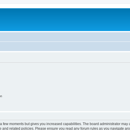
on
y a few moments but gives you increased capabilities. The board administrator may a
use and related policies. Please ensure you read any forum rules as you navigate ar