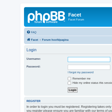
Facet
Facet Forum
FAQ
Facet
Forum hoofdpagina
Login
Username:
Password:
I forgot my password
Remember me
Hide my online status this sessi
REGISTER
In order to login you must be registered. Registering takes onl
you register please ensure you are familiar with our terms of 