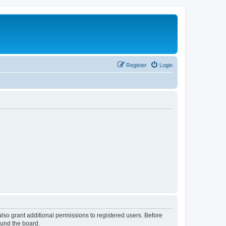
Register
Login
lso grant additional permissions to registered users. Before
ound the board.