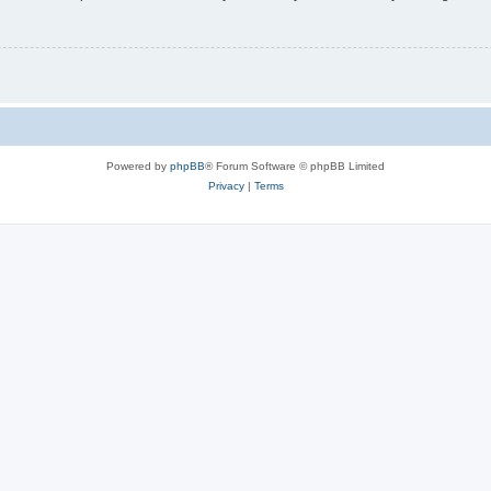
Powered by
phpBB
® Forum Software © phpBB Limited
Privacy
|
Terms