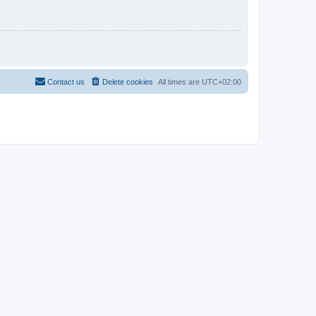
Contact us
Delete cookies
All times are
UTC+02:00