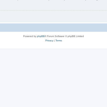
Powered by
phpBB
® Forum Software © phpBB Limited
Privacy
|
Terms