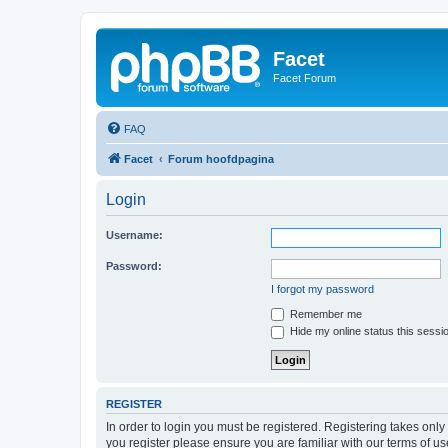
Facet
Facet Forum
FAQ
Facet
Forum hoofdpagina
Login
Username:
Password:
I forgot my password
Remember me
Hide my online status this sessi
REGISTER
In order to login you must be registered. Registering takes onl
you register please ensure you are familiar with our terms of 