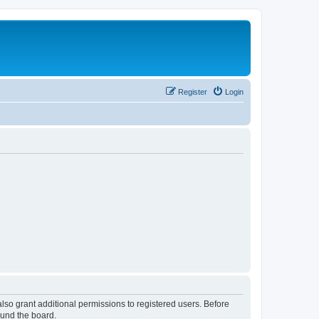
Register
Login
lso grant additional permissions to registered users. Before
ound the board.