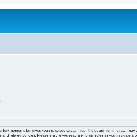
on
y a few moments but gives you increased capabilities. The board administrator may a
use and related policies. Please ensure you read any forum rules as you navigate ar