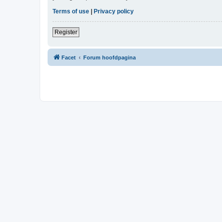
Terms of use
|
Privacy policy
Register
Facet
Forum hoofdpagina