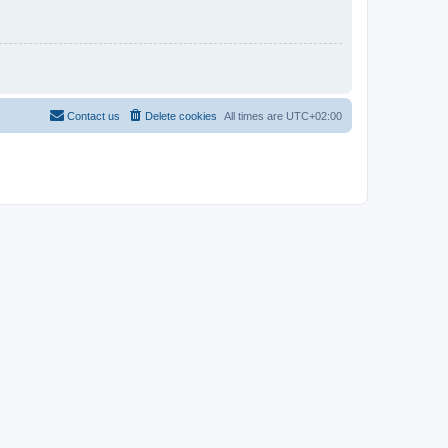
Contact us
Delete cookies
All times are
UTC+02:00