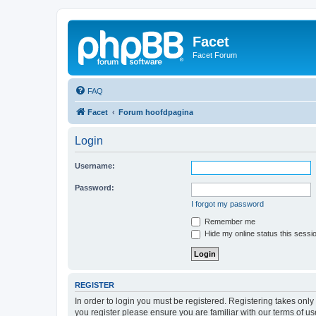
Facet
Facet Forum
FAQ
Facet
Forum hoofdpagina
Login
Username:
Password:
I forgot my password
Remember me
Hide my online status this sessi
REGISTER
In order to login you must be registered. Registering takes onl
you register please ensure you are familiar with our terms of 