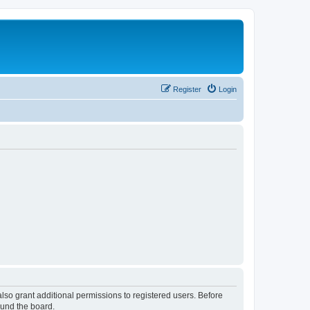
Register
Login
lso grant additional permissions to registered users. Before
ound the board.