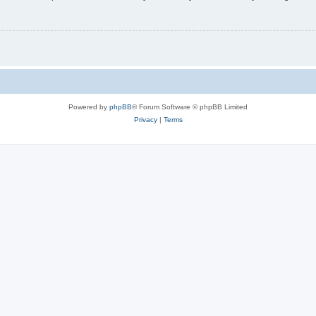
Powered by
phpBB
® Forum Software © phpBB Limited
Privacy
|
Terms