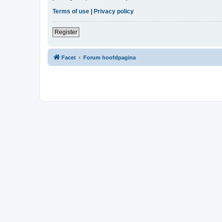
Terms of use
|
Privacy policy
Register
Facet
Forum hoofdpagina