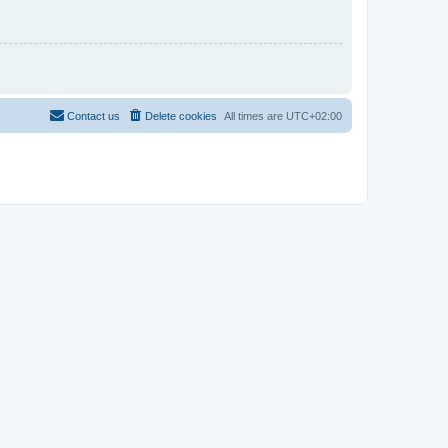
Contact us
Delete cookies
All times are
UTC+02:00