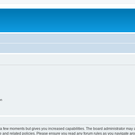
on
y a few moments but gives you increased capabilities. The board administrator may a
use and related policies. Please ensure you read any forum rules as you navigate ar