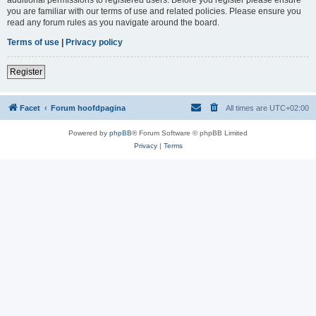
you are familiar with our terms of use and related policies. Please ensure you
read any forum rules as you navigate around the board.
Terms of use
|
Privacy policy
Register
Facet
Forum hoofdpagina
All times are
UTC+02:00
Powered by
phpBB
® Forum Software © phpBB Limited
Privacy
|
Terms