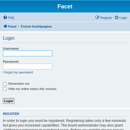
Facet
FAQ
Register
Login
Facet
Forum hoofdpagina
Login
Username:
Password:
I forgot my password
Remember me
Hide my online status this session
REGISTER
In order to login you must be registered. Registering takes only a few moments
but gives you increased capabilities. The board administrator may also grant
additional permissions to registered users. Before you register please ensure