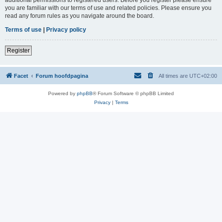
you are familiar with our terms of use and related policies. Please ensure you
read any forum rules as you navigate around the board.
Terms of use
|
Privacy policy
Register
Facet
Forum hoofdpagina
All times are
UTC+02:00
Powered by
phpBB
® Forum Software © phpBB Limited
Privacy
|
Terms