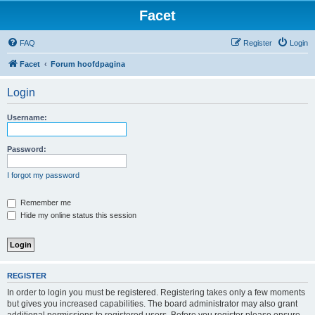
Facet
FAQ
Register
Login
Facet
Forum hoofdpagina
Login
Username:
Password:
I forgot my password
Remember me
Hide my online status this session
REGISTER
In order to login you must be registered. Registering takes only a few moments
but gives you increased capabilities. The board administrator may also grant
additional permissions to registered users. Before you register please ensure