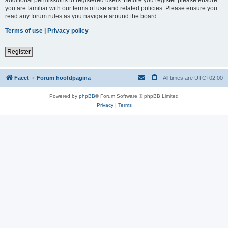
you are familiar with our terms of use and related policies. Please ensure you
read any forum rules as you navigate around the board.
Terms of use
|
Privacy policy
Register
Facet
Forum hoofdpagina
All times are
UTC+02:00
Powered by
phpBB
® Forum Software © phpBB Limited
Privacy
|
Terms