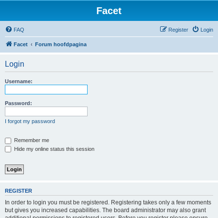
Facet
FAQ
Register
Login
Facet
Forum hoofdpagina
Login
Username:
Password:
I forgot my password
Remember me
Hide my online status this session
REGISTER
In order to login you must be registered. Registering takes only a few moments
but gives you increased capabilities. The board administrator may also grant
additional permissions to registered users. Before you register please ensure