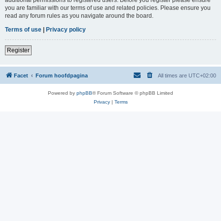
you are familiar with our terms of use and related policies. Please ensure you
read any forum rules as you navigate around the board.
Terms of use
|
Privacy policy
Register
Facet
Forum hoofdpagina
All times are
UTC+02:00
Powered by
phpBB
® Forum Software © phpBB Limited
Privacy
|
Terms