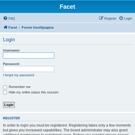
Facet
FAQ
Register
Login
Facet
Forum hoofdpagina
Login
Username:
Password:
I forgot my password
Remember me
Hide my online status this session
REGISTER
In order to login you must be registered. Registering takes only a few moments
but gives you increased capabilities. The board administrator may also grant
additional permissions to registered users. Before you register please ensure