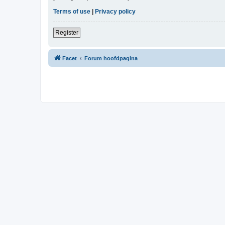
Terms of use
|
Privacy policy
Register
Facet
Forum hoofdpagina