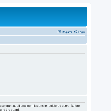
Register
Login
lso grant additional permissions to registered users. Before
ound the board.