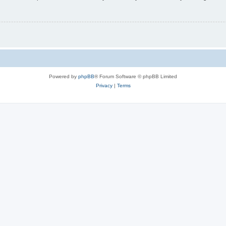
Powered by
phpBB
® Forum Software © phpBB Limited
Privacy
|
Terms