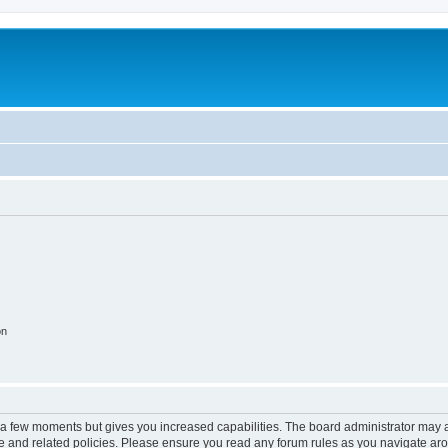
on
y a few moments but gives you increased capabilities. The board administrator may a
use and related policies. Please ensure you read any forum rules as you navigate ar