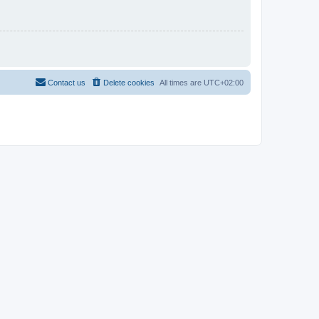
Contact us
Delete cookies
All times are
UTC+02:00