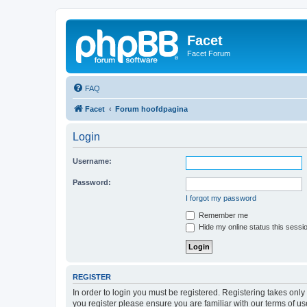
Facet
Facet Forum
FAQ
Facet
Forum hoofdpagina
Login
Username:
Password:
I forgot my password
Remember me
Hide my online status this sessi
REGISTER
In order to login you must be registered. Registering takes onl
you register please ensure you are familiar with our terms of 