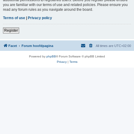
you are familiar with our terms of use and related policies. Please ensure you
read any forum rules as you navigate around the board.
Terms of use
|
Privacy policy
Register
Facet
Forum hoofdpagina
All times are
UTC+02:00
Powered by
phpBB
® Forum Software © phpBB Limited
Privacy
|
Terms