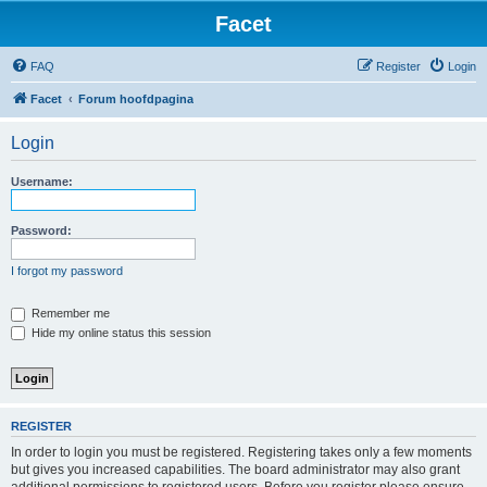
Facet
FAQ
Register
Login
Facet
Forum hoofdpagina
Login
Username:
Password:
I forgot my password
Remember me
Hide my online status this session
REGISTER
In order to login you must be registered. Registering takes only a few moments
but gives you increased capabilities. The board administrator may also grant
additional permissions to registered users. Before you register please ensure