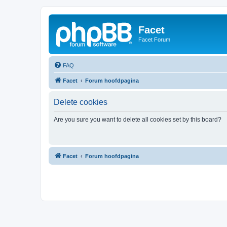
Facet
Facet Forum
FAQ
Facet
Forum hoofdpagina
Delete cookies
Are you sure you want to delete all cookies set by this board?
Facet
Forum hoofdpagina