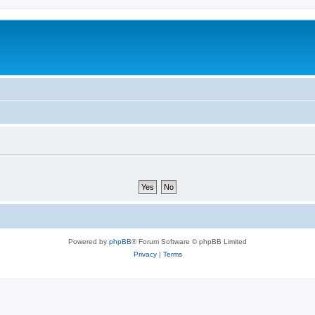
Powered by
phpBB
® Forum Software © phpBB Limited
Privacy
|
Terms