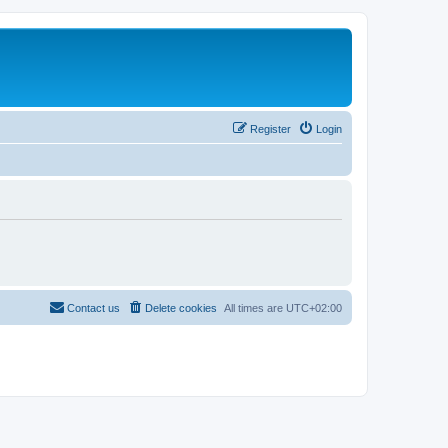
Register
Login
Contact us
Delete cookies
All times are
UTC+02:00