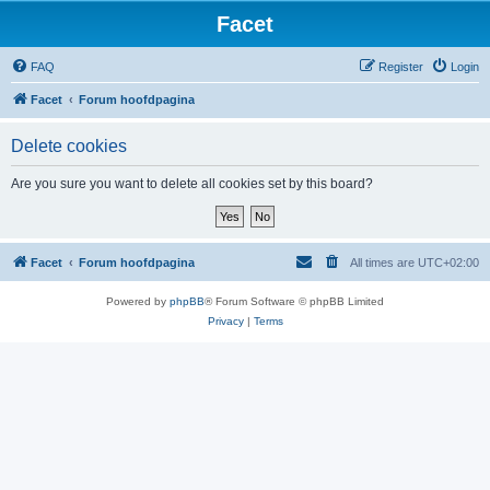
Facet
FAQ
Register
Login
Facet
Forum hoofdpagina
Delete cookies
Are you sure you want to delete all cookies set by this board?
Facet
Forum hoofdpagina
All times are
UTC+02:00
Powered by
phpBB
® Forum Software © phpBB Limited
Privacy
|
Terms